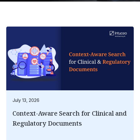
July 13, 2026
Context-Aware Search for Clinical and
Regulatory Documents