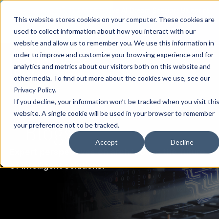
th
Tuesday Aug 11
, 11 AM EST:
Live AI Dream Session: Blueprint
This website stores cookies on your computer. These cookies are
your enterprise AI strategy with the DARWIN Framework.
used to collect information about how you interact with our
Reserve your Spot
website and allow us to remember you. We use this information in
order to improve and customize your browsing experience and for
analytics and metrics about our visitors both on this website and
other media. To find out more about the cookies we use, see our
Privacy Policy.
If you decline, your information won’t be tracked when you visit thi
website. A single cookie will be used in your browser to remember
Blogs
your preference not to be tracked.
Accept
Decline
Expert perspectives on architecting the future
of intelligent solutions.