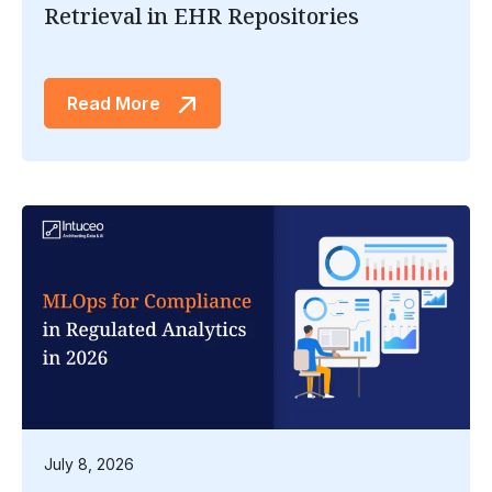
Retrieval in EHR Repositories
Read More
July 8, 2026