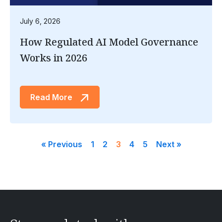
July 6, 2026
How Regulated AI Model Governance
Works in 2026
Read More
« Previous
1
2
3
4
5
Next »