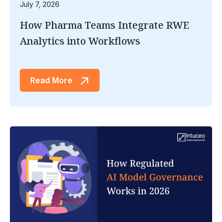
July 7, 2026
How Pharma Teams Integrate RWE
Analytics into Workflows
Read More