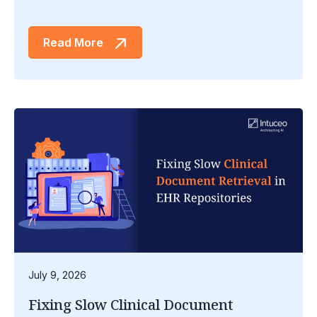
Read More
July 9, 2026
Fixing Slow Clinical Document