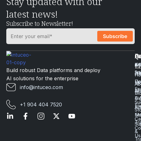
Stay updated with our
latest news!
Subscribe to Newsletter!
Q
Ca
In
Ac
Art
Li
iP
Li
Build robust Data platforms and deploy
Int
Sc
iT
H
AI solutions for the enterprise
Da
He
Mo
Ab
info@intuceo.com
En
En
AI
Bl
Dig
& 
Su
+1 904 404 7520
En
Ad
St
En
Ma
Ca
Tr
Su
Co
&
Us
Tr