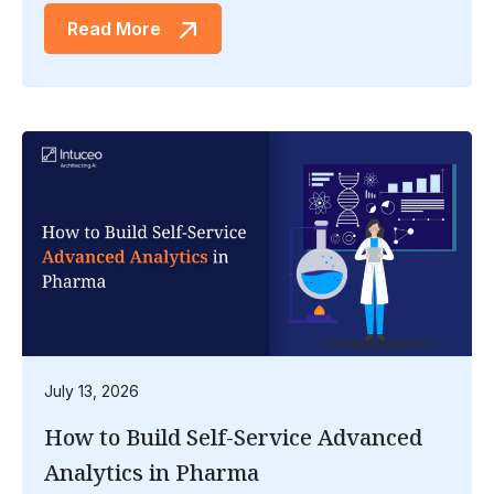
Read More
July 13, 2026
How to Build Self-Service Advanced
Analytics in Pharma