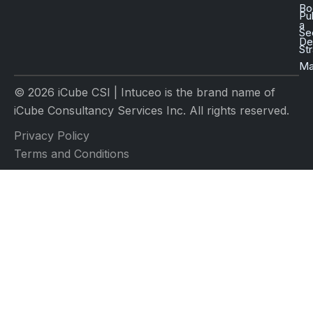
Bo
Pu
a
Se
D
St
Ma
© 2026 iCube CSI | Intuceo is the brand name of
iCube Consultancy Services Inc. All rights reserved.
Privacy Policy
Terms and Conditions