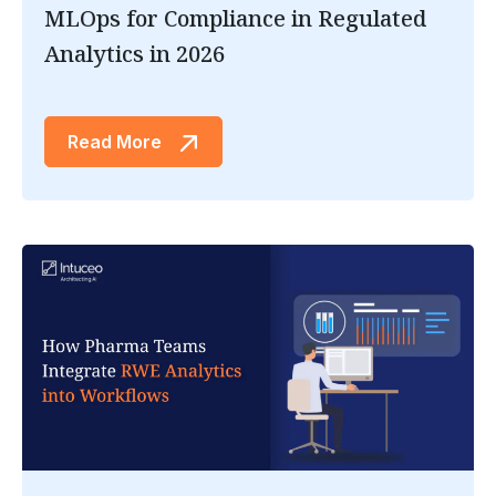
MLOps for Compliance in Regulated
Analytics in 2026
Read More