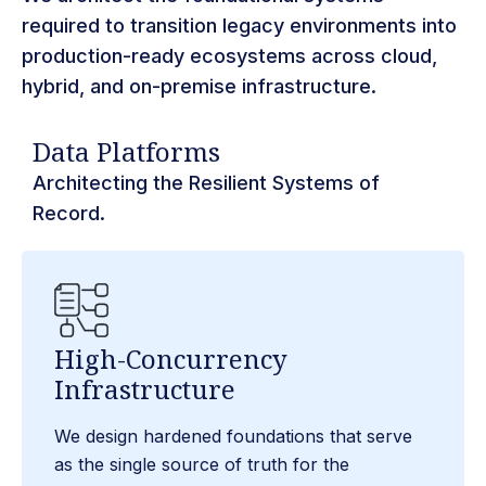
required to transition legacy environments into
production-ready ecosystems across cloud,
hybrid, and on-premise infrastructure.
Data Platforms​
Architecting the Resilient Systems of
Record.
High-Concurrency
Infrastructure
We design hardened foundations that serve
as the single source of truth for the