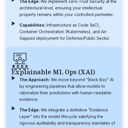
The Edge:
We implement Zero-Trust Security at the
architectural level, ensuring your intellectual
property remains within your controlled perimeter.
Capabilities:
Infrastructure as Code (IaC),
Container Orchestration (Kubernetes), and Air-
Gapped deployment for Defense/Public Sector.
Explainable ML Ops (XAI)
The Approach:
We move beyond "Black Box" AI
by engineering pipelines that allow models to
rationalize their predictions with human-readable
evidence.
The Edge:
We integrate a definitive "Evidence
Layer" into the model lifecycle satisfying the
rigorous auditability and transparency mandates of