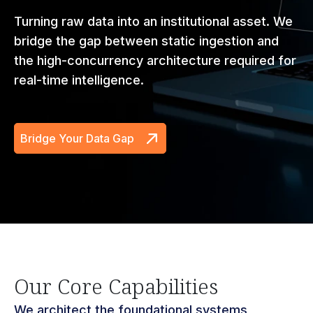
Turning raw data into an institutional asset. We
bridge the gap between static ingestion and
the high-concurrency architecture required for
real-time intelligence.
Bridge Your Data Gap
Our Core Capabilities
We architect the foundational systems