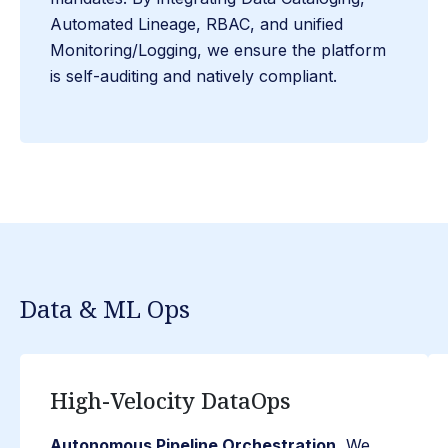
Automated Lineage, RBAC, and unified
Monitoring/Logging, we ensure the platform
is self-auditing and natively compliant.
Data & ML Ops
High-Velocity DataOps
Autonomous Pipeline Orchestration.
We