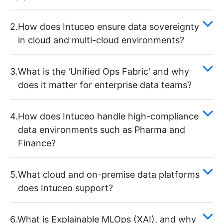
2.
How does Intuceo ensure data sovereignty
in cloud and multi-cloud environments?
3.
What is the 'Unified Ops Fabric' and why
does it matter for enterprise data teams?
4.
How does Intuceo handle high-compliance
data environments such as Pharma and
Finance?
5.
What cloud and on-premise data platforms
does Intuceo support?
6.
What is Explainable MLOps (XAI), and why