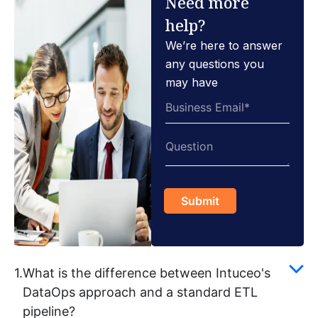
Need more
help?
We’re here to answer
any questions you
may have
1.
What is the difference between Intuceo's
DataOps approach and a standard ETL
pipeline?