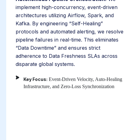
implement high-concurrency, event-driven
architectures utilizing Airflow, Spark, and
Kafka. By engineering “Self-Healing”
protocols and automated alerting, we resolve
pipeline failures in real-time. This eliminates
“Data Downtime” and ensures strict
adherence to Data Freshness SLAs across
disparate global systems.
Key Focus:
Event-Driven Velocity, Auto-Healing
Infrastructure, and Zero-Loss Synchronization