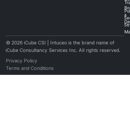
Tr
Bo
Pu
a
Se
D
St
Ma
© 2026 iCube CSI | Intuceo is the brand name of
iCube Consultancy Services Inc. All rights reserved.
Privacy Policy
Terms and Conditions