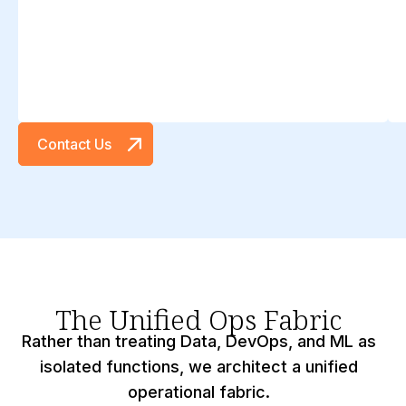
Contact Us
The Unified Ops Fabric
Rather than treating Data, DevOps, and ML as
isolated functions, we architect a unified
operational fabric.