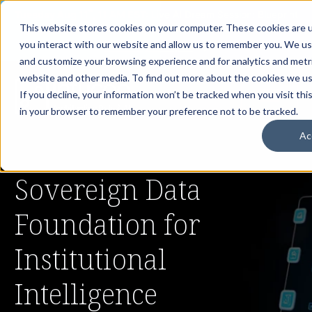
th
Tuesday Aug 11
, 11 AM EST:
Live AI Dream Session: Blueprint
This website stores cookies on your computer. These cookies are u
your enterprise AI strategy with the DARWIN Framework.
you interact with our website and allow us to remember you. We use
Reserve your Spot
and customize your browsing experience and for analytics and metri
website and other media. To find out more about the cookies we use
If you decline, your information won’t be tracked when you visit this
in your browser to remember your preference not to be tracked.
Ac
Sovereign Data
Foundation for
Institutional
Intelligence