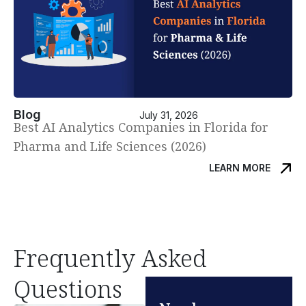
Blog
July 31, 2026
Best AI Analytics Companies in Florida for
Pharma and Life Sciences (2026)
LEARN MORE
Frequently Asked
Questions