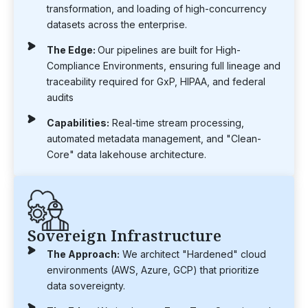
transformation, and loading of high-concurrency
datasets across the enterprise.
The Edge:
Our pipelines are built for High-
Compliance Environments, ensuring full lineage and
traceability required for GxP, HIPAA, and federal
audits
Capabilities:
Real-time stream processing,
automated metadata management, and "Clean-
Core" data lakehouse architecture.
Sovereign Infrastructure
The Approach:
We architect "Hardened" cloud
environments (AWS, Azure, GCP) that prioritize
data sovereignty.