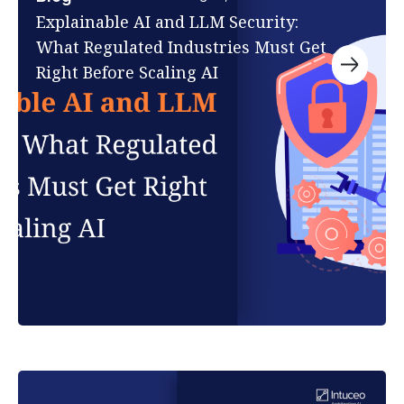
Explainable AI and LLM Security:
What Regulated Industries Must Get
Right Before Scaling AI