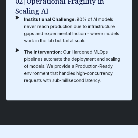
03|Compliance-Security
Paradox
Institutional Challenge:
Organizations in high-
compliance industries (Pharma, Finance,
Federal) often sacrifice innovation speed for
security leading to Compliance Stagnation.
The Intervention:
We build Compliance-by-
Design into every layer of the architecture. Our
protocols automate the generation of audit logs,
lineage tracking and security reports, ensuring
you stay "Audit-Ready" without slowing down
development.