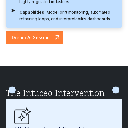
highly regulated industries.
Capabilities:
Model drift monitoring, automated
retraining loops, and interpretability dashboards.
Dream AI Session
The Intuceo Intervention