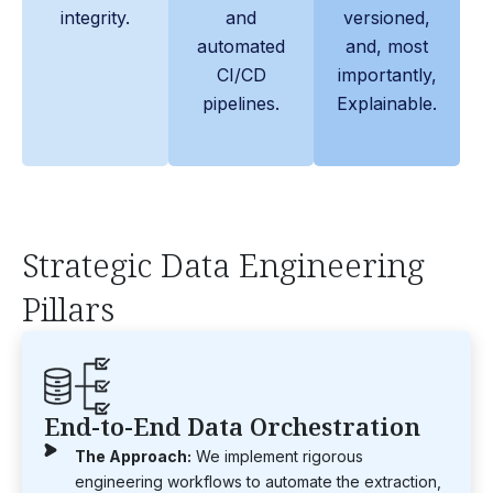
integrity.
and
versioned,
automated
and, most
CI/CD
importantly,
pipelines.
Explainable.
Strategic Data Engineering
Pillars
End-to-End Data Orchestration
The Approach:
We implement rigorous
engineering workflows to automate the extraction,