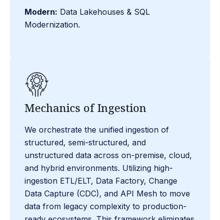
Modern:
Data Lakehouses & SQL
Modernization.
Mechanics of Ingestion
We orchestrate the unified ingestion of
structured, semi-structured, and
unstructured data across on-premise, cloud,
and hybrid environments. Utilizing high-
ingestion ETL/ELT, Data Factory, Change
Data Capture (CDC), and API Mesh to move
data from legacy complexity to production-
ready ecosystems. This framework eliminates