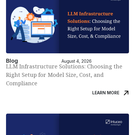
Blog
August 4, 2026
LLM Infrastructure Solutions: Choosing the
Right Setup for Model Size, Cost, and
Compliance
LEARN MORE