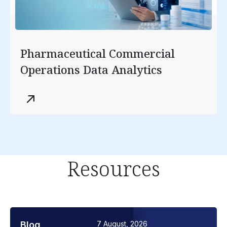
Pharmaceutical Commercial
Operations Data Analytics
Resources
Blog
7 August, 2026