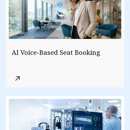
AI Voice-Based Seat Booking