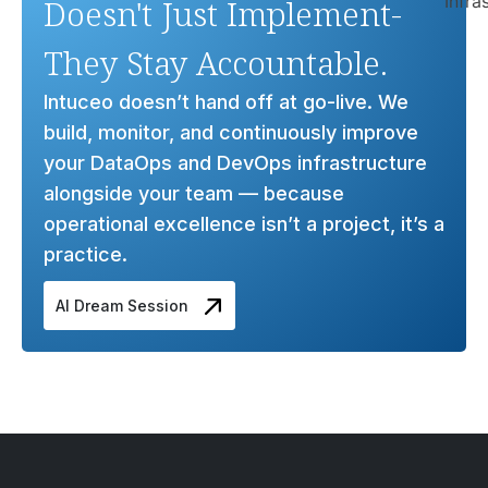
Doesn't Just Implement-
They Stay Accountable.
Intuceo doesn’t hand off at go-live. We
build, monitor, and continuously improve
your DataOps and DevOps infrastructure
alongside your team — because
operational excellence isn’t a project, it’s a
practice.
AI Dream Session