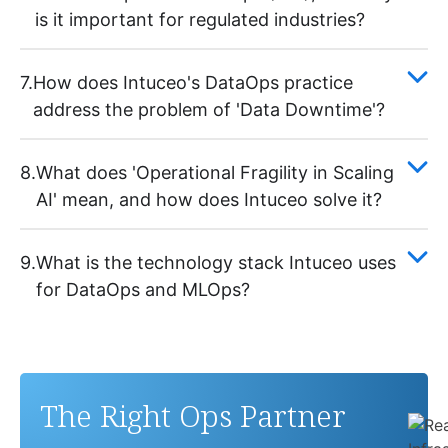
is it important for regulated industries?
7.
How does Intuceo's DataOps practice
address the problem of 'Data Downtime'?
8.
What does 'Operational Fragility in Scaling
AI' mean, and how does Intuceo solve it?
9.
What is the technology stack Intuceo uses
for DataOps and MLOps?
The Right Ops Partner