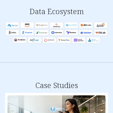
Data Ecosystem
Case Studies