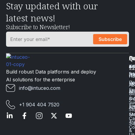
Stay updated with our
latest news!
Subscribe to Newsletter!
Q
Ca
In
Ac
Art
Li
iP
Li
Build robust Data platforms and deploy
Int
Sc
iT
H
AI solutions for the enterprise
Da
He
Mo
Ab
info@intuceo.com
En
En
AI
Bl
Dig
& 
Su
+1 904 404 7520
En
Ad
St
En
Ma
Ca
Tr
Su
Co
&
Us