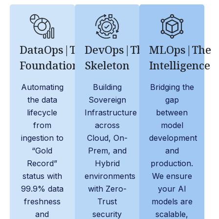
DataOps|The
DevOps|The
MLOps|The
Foundation
Skeleton
Intelligence
Automating
Building
Bridging the
the data
Sovereign
gap
lifecycle
Infrastructure
between
from
across
model
ingestion to
Cloud, On-
development
“Gold
Prem, and
and
Record”
Hybrid
production.
status with
environments
We ensure
99.9% data
with Zero-
your AI
freshness
Trust
models are
and
security
scalable,