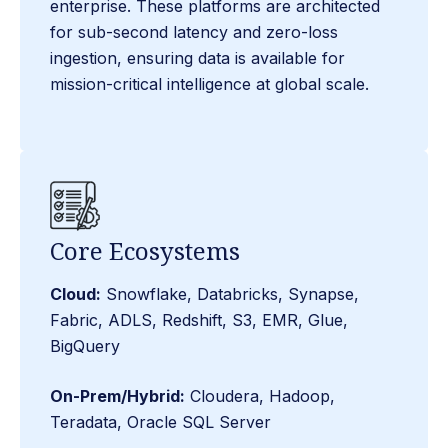
enterprise. These platforms are architected
for sub-second latency and zero-loss
ingestion, ensuring data is available for
mission-critical intelligence at global scale.
Core Ecosystems
Cloud:
Snowflake, Databricks, Synapse,
Fabric, ADLS, Redshift, S3, EMR, Glue,
BigQuery
On-Prem/Hybrid:
Cloudera, Hadoop,
Teradata, Oracle SQL Server