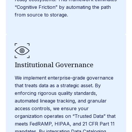
“Cognitive Friction” by automating the path
from source to storage.
Institutional Governance
We implement enterprise-grade governance
that treats data as a strategic asset. By
enforcing rigorous quality standards,
automated lineage tracking, and granular
access controls, we ensure your
organization operates on “Trusted Data” that
meets FedRAMP, HIPAA, and 21 CFR Part 11
mandates. By integrating Data Cataloging,