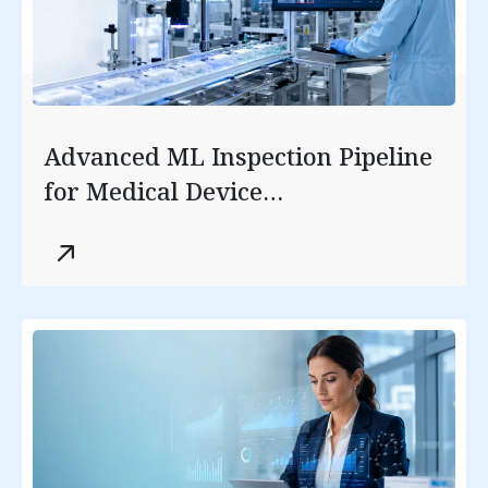
Advanced ML Inspection Pipeline
for Medical Device
Manufacturing