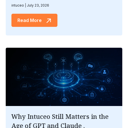
intuceo
July 23, 2026
Read More
Why Intuceo Still Matters in the
Age of GPT and Claude .