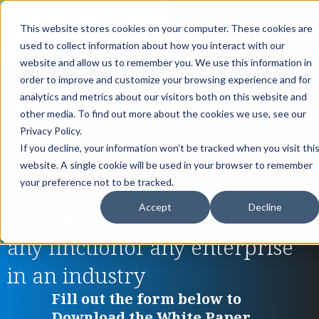
th
Tuesday Aug 11
, 11 AM EST:
Live AI Dream Session: Blueprint
This website stores cookies on your computer. These cookies are
your enterprise AI strategy with the DARWIN Framework.
used to collect information about how you interact with our
Reserve your Spot
website and allow us to remember you. We use this information in
order to improve and customize your browsing experience and for
analytics and metrics about our visitors both on this website and
other media. To find out more about the cookies we use, see our
Privacy Policy.
If you decline, your information won’t be tracked when you visit thi
website. A single cookie will be used in your browser to remember
your preference not to be tracked.
Accept
Decline
Custom Analytics Solutions for
any finctionof any enterprise
in an industry
Fill out the form below to
Download the White Paper