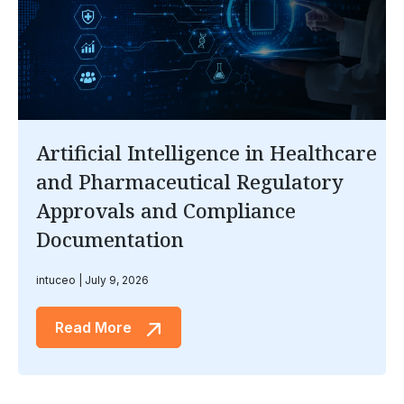
Artificial Intelligence in Healthcare
and Pharmaceutical Regulatory
Approvals and Compliance
Documentation
intuceo
July 9, 2026
Read More