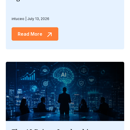
intuceo
July 13, 2026
Read More