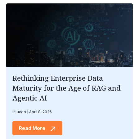
Rethinking Enterprise Data
Maturity for the Age of RAG and
Agentic AI
intuceo
April 8, 2026
Read More