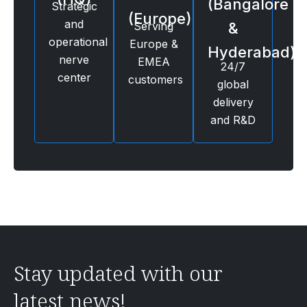
(Bangalore
Strategic
(Europe)
and
Serving
&
operational
Europe &
Hyderabad)
nerve
EMEA
24/7
center
customers
global
delivery
and R&D
Stay updated with our
latest news!