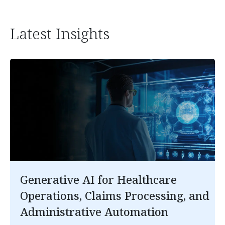
Latest Insights
Generative AI for Healthcare
Operations, Claims Processing, and
Administrative Automation