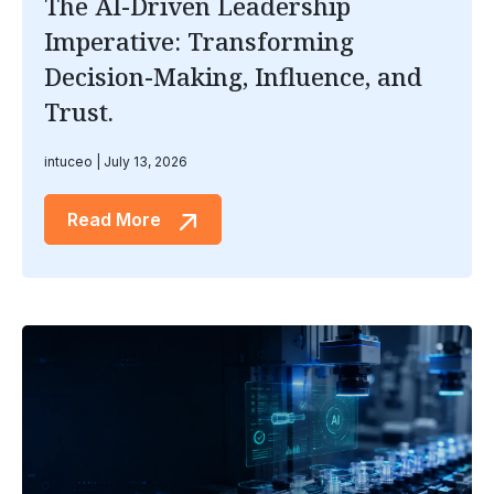
The AI-Driven Leadership
Imperative: Transforming
Decision-Making, Influence, and
Trust.
intuceo
July 13, 2026
Read More