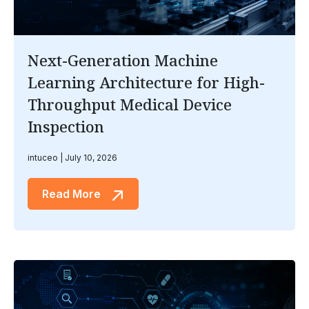
Next-Generation Machine
Learning Architecture for High-
Throughput Medical Device
Inspection
intuceo
July 10, 2026
Read More