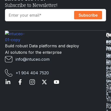
Subscribe to Newsletter!
Q
Ca
In
Ac
Art
Li
iP
Li
Build robust Data platforms and deploy
Int
Sc
iT
H
AI solutions for the enterprise
Da
He
Mo
Ab
info@intuceo.com
En
En
AI
Bl
Dig
& 
Su
+1 904 404 7520
En
Ad
St
En
Ma
Ca
Tr
Su
Co
&
Us
Tr
Bo
Pu
a