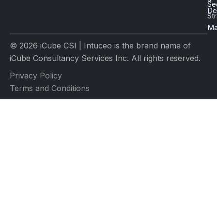
Se
D
St
Ma
© 2026 iCube CSI | Intuceo is the brand name of
iCube Consultancy Services Inc. All rights reserved.
Privacy Policy
Terms and Conditions