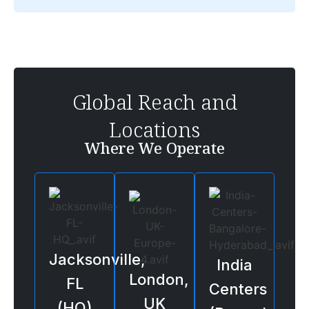
Global Reach and
Locations
Where We Operate
Jacksonville,
India
London,
FL
Centers
UK
(HQ)