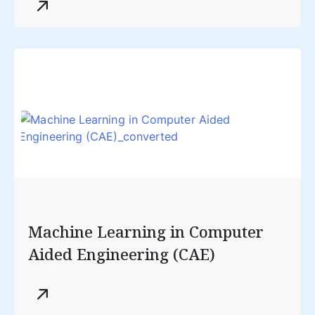
Machine Learning in Computer
Aided Engineering (CAE)