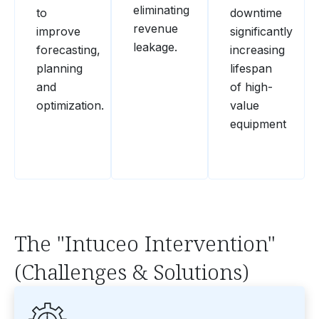
eliminating
to
downtime
revenue
improve
significantly
leakage.
forecasting,
increasing
planning
lifespan
and
of high-
optimization.
value
equipment
The "Intuceo Intervention"
(Challenges & Solutions)