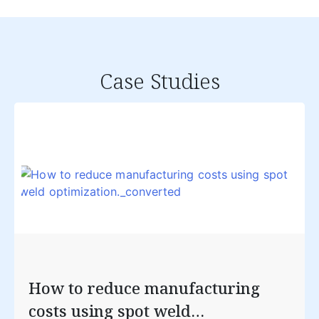
Case Studies
How to reduce manufacturing
costs using spot weld