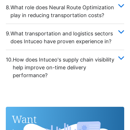
8.
What role does Neural Route Optimization
play in reducing transportation costs?
9.
What transportation and logistics sectors
does Intuceo have proven experience in?
10.
How does Intuceo's supply chain visibility
help improve on-time delivery
performance?
Want