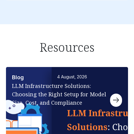
Resources
Blog
4 August, 2026
LLM Infrastructure Solutions:
Choosing the Right Setup for Model
Size, Cost, and Compliance