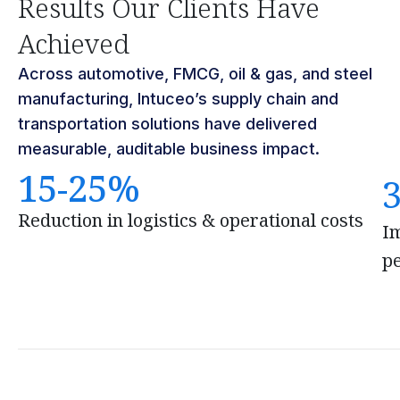
Results Our Clients Have
Achieved
Across automotive, FMCG, oil & gas, and steel
manufacturing, Intuceo’s supply chain and
transportation solutions have delivered
measurable, auditable business impact.
15-25%
Reduction in logistics & operational costs
I
p