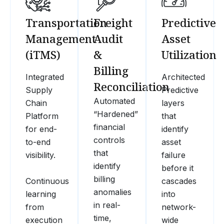
Transportation
Freight
Predictive
Management
Audit
Asset
(iTMS)
&
Utilization
Billing
Integrated
Architected
Reconciliation
Supply
Predictive
Automated
Chain
layers
“Hardened”
Platform
that
financial
for end-
identify
controls
to-end
asset
that
visibility.
failure
identify
before it
billing
Continuous
cascades
anomalies
learning
into
in real-
from
network-
time,
execution
wide