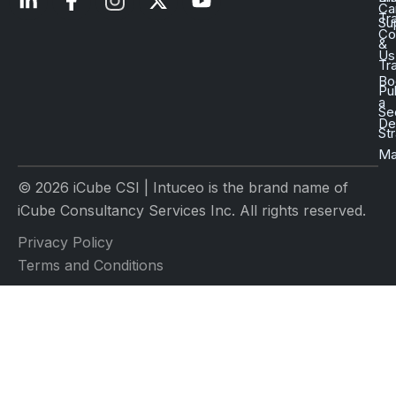
Ca
Tr
Su
Co
&
Us
Tr
Bo
Pu
a
Se
D
St
Ma
© 2026 iCube CSI | Intuceo is the brand name of
iCube Consultancy Services Inc. All rights reserved.
Privacy Policy
Terms and Conditions