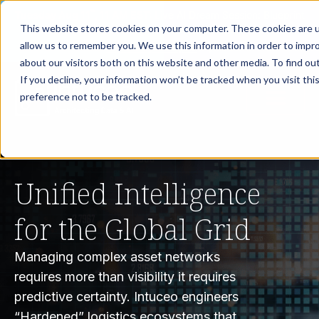
th
Tuesday Aug 11
, 11 AM EST:
Live AI Dream Session: Blueprint
This website stores cookies on your computer. These cookies are u
your enterprise AI strategy with the DARWIN Framework.
allow us to remember you. We use this information in order to impr
Reserve your Spot
about our visitors both on this website and other media. To find ou
If you decline, your information won’t be tracked when you visit th
preference not to be tracked.
Unified Intelligence
for the Global Grid
Managing complex asset networks
requires more than visibility it requires
predictive certainty. Intuceo engineers
“Hardened” logistics ecosystems that