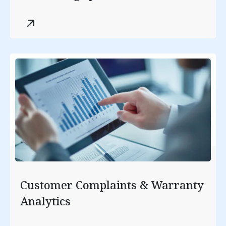
optimization.
Customer Complaints & Warranty
Analytics