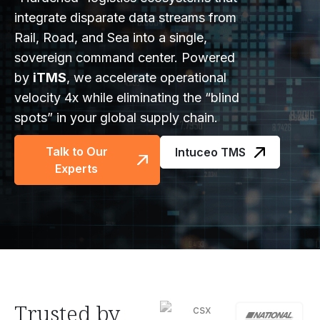
integrate disparate data streams from
Rail, Road, and Sea into a single,
sovereign command center. Powered
by
iTMS
, we accelerate operational
velocity 4x while eliminating the “blind
spots” in your global supply chain.
Talk to Our
Intuceo TMS
Experts
Trusted by