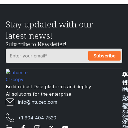
Stay updated with our
latest news!
Subscribe to Newsletter!
Q
Ca
In
Ac
Art
Li
iP
Li
Build robust Data platforms and deploy
Int
Sc
iT
H
AI solutions for the enterprise
Da
He
Mo
Ab
info@intuceo.com
En
En
AI
Bl
Dig
& 
Su
+1 904 404 7520
En
Ad
St
En
Ma