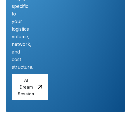
specific
to
your
logistics
volume,
network,
and
cost
structure.
AI
Dream
Session