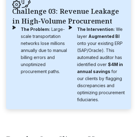
Challenge 03: Revenue Leakage
in High-Volume Procurement
The Problem:
Large-
The Intervention:
We
scale transportation
layer
Augmented BI
networks lose millions
onto your existing ERP
annually due to manual
(SAP/Oracle). This
billing errors and
automated auditor has
unoptimized
identified over
$4M in
procurement paths.
annual savings
for
our clients by flagging
discrepancies and
optimizing procurement
fiduciaries.