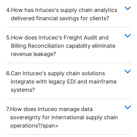
4.
How has Intuceo's supply chain analytics
delivered financial savings for clients?
5.
How does Intuceo's Freight Audit and
Billing Reconciliation capability eliminate
revenue leakage?
6.
Can Intuceo's supply chain solutions
integrate with legacy EDI and mainframe
systems?
7.
How does Intuceo manage data
sovereignty for international supply chain
operations?/span>