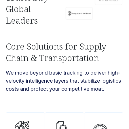
Global
Leaders
Core Solutions for Supply
Chain & Transportation
We move beyond basic tracking to deliver high-
velocity intelligence layers that stabilize logistics
costs and protect your competitive moat.