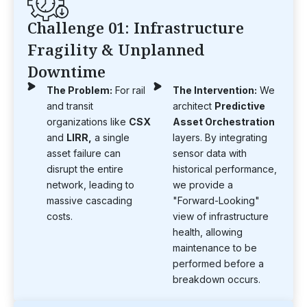
Challenge 01: Infrastructure
Fragility & Unplanned
Downtime
The Problem:
For rail
The Intervention:
We
and transit
architect
Predictive
organizations like
CSX
Asset Orchestration
and
LIRR,
a single
layers. By integrating
asset failure can
sensor data with
disrupt the entire
historical performance,
network, leading to
we provide a
massive cascading
"Forward-Looking"
costs.
view of infrastructure
health, allowing
maintenance to be
performed before a
breakdown occurs.