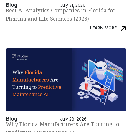
Blog
July 31, 2026
Best AI Analytics Companies in Florida for
Pharma and Life Sciences (2026)
LEARN MORE
Blog
July 28, 2026
Why Florida Manufacturers Are Turning to