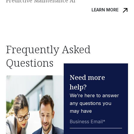
Predictive Maintenance AI
LEARN MORE
Frequently Asked
Questions
Need more
help?
We’re here to answer
any questions you
may have