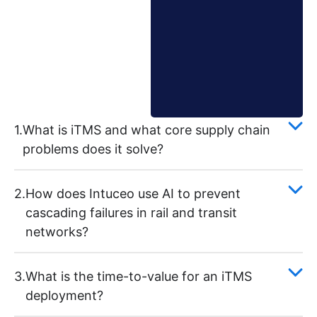
1.
What is iTMS and what core supply chain
problems does it solve?
2.
How does Intuceo use AI to prevent
cascading failures in rail and transit
networks?
3.
What is the time-to-value for an iTMS
deployment?