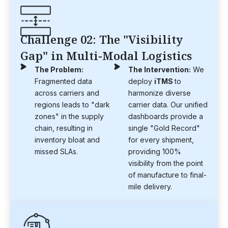
Challenge 02: The "Visibility
Gap" in Multi-Modal Logistics
The Problem:
The Intervention:
We
Fragmented data
deploy
iTMS
to
across carriers and
harmonize diverse
regions leads to "dark
carrier data. Our unified
zones" in the supply
dashboards provide a
chain, resulting in
single "Gold Record"
inventory bloat and
for every shipment,
missed SLAs.
providing 100%
visibility from the point
of manufacture to final-
mile delivery.