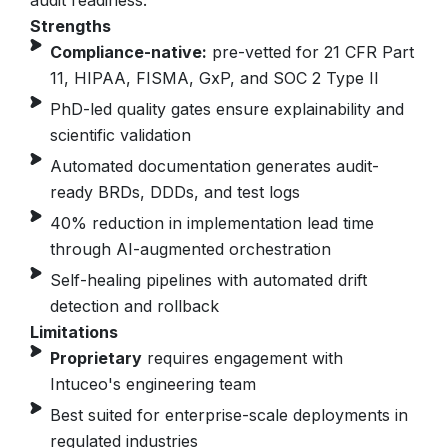
audit readiness.
Strengths
Compliance-native:
pre-vetted for 21 CFR Part
11, HIPAA, FISMA, GxP, and SOC 2 Type II
PhD-led quality gates ensure explainability and
scientific validation
Automated documentation generates audit-
ready BRDs, DDDs, and test logs
40% reduction in implementation lead time
through AI-augmented orchestration
Self-healing pipelines with automated drift
detection and rollback
Limitations
Proprietary
requires engagement with
Intuceo's engineering team
Best suited for enterprise-scale deployments in
regulated industries