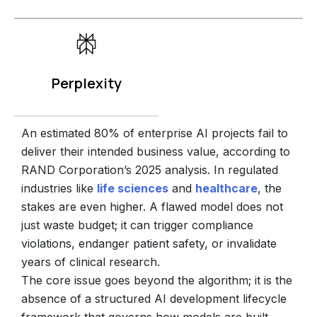
Perplexity
An estimated 80% of enterprise AI projects fail to
deliver their intended business value, according to
RAND Corporation’s 2025 analysis.
In regulated
industries like
life sciences
and
healthcare
, the
stakes are even higher. A flawed model does not
just waste budget; it can trigger compliance
violations, endanger patient safety, or invalidate
years of clinical research.
The core issue goes beyond the algorithm; it is the
absence of a structured AI development lifecycle