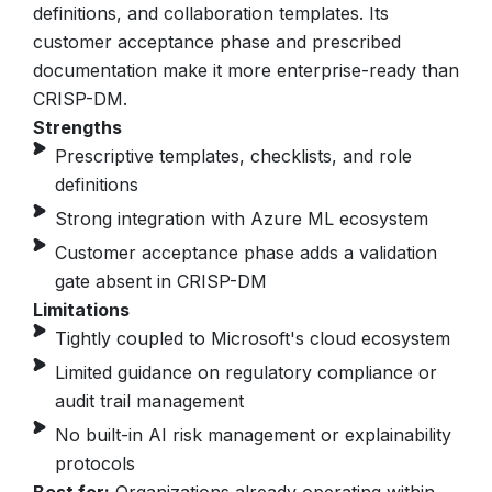
definitions, and collaboration templates.
Its
customer acceptance phase and prescribed
documentation make it more enterprise-ready than
CRISP-DM.
Strengths
Prescriptive templates, checklists, and role
definitions
Strong integration with Azure ML ecosystem
Customer acceptance phase adds a validation
gate absent in CRISP-DM
Limitations
Tightly coupled to Microsoft's cloud ecosystem
Limited guidance on regulatory compliance or
audit trail management
No built-in AI risk management or explainability
protocols