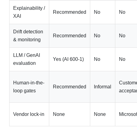
Explainability /
Recommended
No
No
XAI
Drift detection
Recommended
No
No
& monitoring
LLM / GenAI
Yes (AI 600-1)
No
No
evaluation
Human-in-the-
Custom
Recommended
Informal
loop gates
accepta
Vendor lock-in
None
None
Microsof