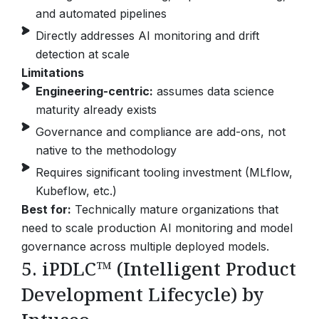
and automated pipelines
Directly addresses AI monitoring and drift
detection at scale
Limitations
Engineering-centric:
assumes data science
maturity already exists
Governance and compliance are add-ons, not
native to the methodology
Requires significant tooling investment (MLflow,
Kubeflow, etc.)
Best for:
Technically mature organizations that
need to scale production AI monitoring and model
governance across multiple deployed models.
5. iPDLC™ (Intelligent Product
Development Lifecycle) by