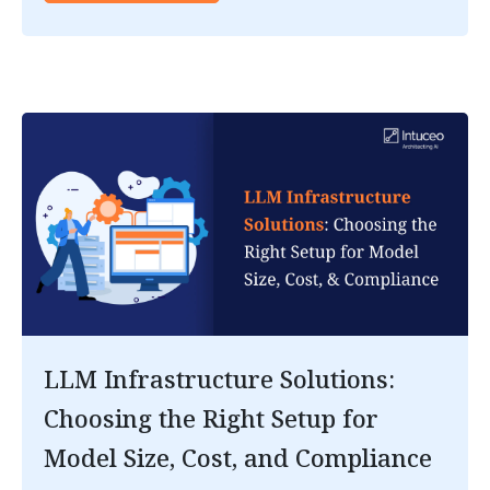
LLM Infrastructure Solutions:
Choosing the Right Setup for
Model Size, Cost, and Compliance