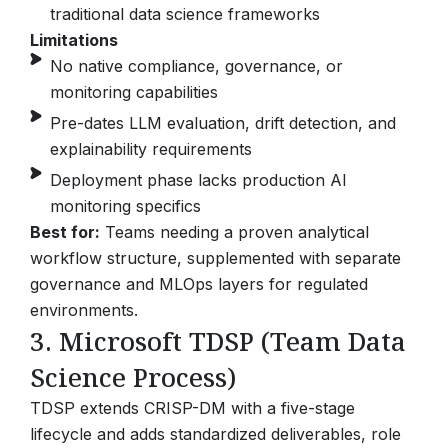
traditional data science frameworks
Limitations
No native compliance, governance, or
monitoring capabilities
Pre-dates LLM evaluation, drift detection, and
explainability requirements
Deployment phase lacks production AI
monitoring specifics
Best for:
Teams needing a proven analytical
workflow structure, supplemented with separate
governance and MLOps layers for regulated
environments.
3. Microsoft TDSP (Team Data
Science Process)
TDSP extends CRISP-DM with a five-stage
lifecycle and adds standardized deliverables, role