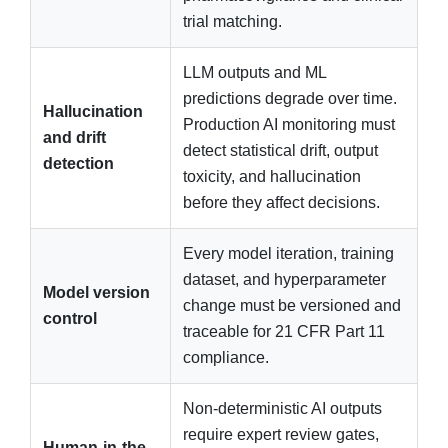
trial matching.
LLM outputs and ML
predictions degrade over time.
Hallucination
Production AI monitoring must
and drift
detect statistical drift, output
detection
toxicity, and hallucination
before they affect decisions.
Every model iteration, training
dataset, and hyperparameter
Model version
change must be versioned and
control
traceable for 21 CFR Part 11
compliance.
Non-deterministic AI outputs
require expert review gates,
Human-in-the-