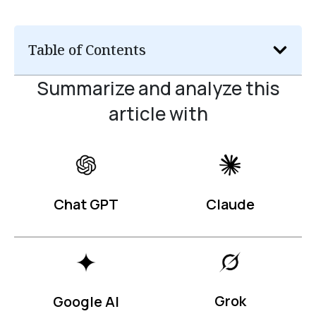
Table of Contents
Summarize and analyze this
article with
Claude
Chat GPT
Grok
Google AI