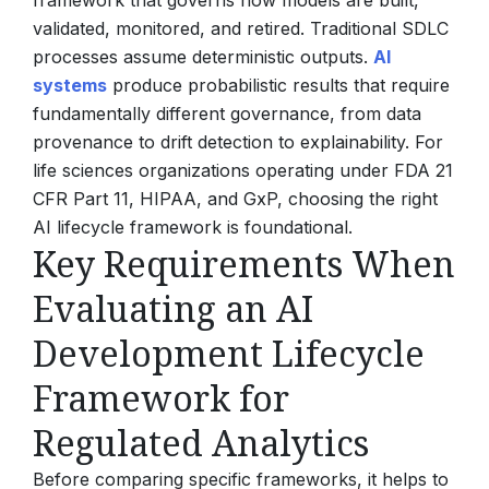
framework that governs how models are built,
validated, monitored, and retired. Traditional SDLC
processes assume deterministic outputs.
AI
systems
produce probabilistic results that require
fundamentally different governance, from data
provenance to drift detection to explainability. For
life sciences organizations operating under FDA 21
CFR Part 11, HIPAA, and GxP, choosing the right
AI lifecycle framework is foundational.
Key Requirements When
Evaluating an AI
Development Lifecycle
Framework for
Regulated Analytics
Before comparing specific frameworks, it helps to