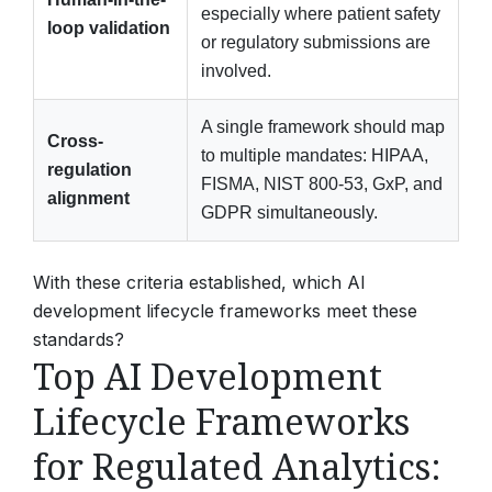
especially where patient safety
loop validation
or regulatory submissions are
involved.
A single framework should map
Cross-
to multiple mandates: HIPAA,
regulation
FISMA, NIST 800-53, GxP, and
alignment
GDPR simultaneously.
With these criteria established, which AI
development lifecycle frameworks meet these
standards?
Top AI Development
Lifecycle Frameworks
for Regulated Analytics: