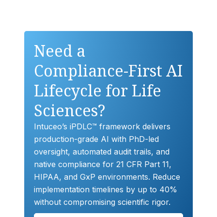
Need a
Compliance-First AI
Lifecycle for Life
Sciences?
Intuceo’s iPDLC™ framework delivers
production-grade AI with PhD-led
oversight, automated audit trails, and
native compliance for 21 CFR Part 11,
HIPAA, and GxP environments. Reduce
implementation timelines by up to 40%
without compromising scientific rigor.