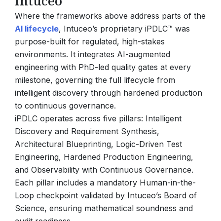
Intuceo
Where the frameworks above address parts of the
AI lifecycle
, Intuceo’s proprietary iPDLC™ was
purpose-built for regulated, high-stakes
environments. It integrates AI-augmented
engineering with PhD-led quality gates at every
milestone, governing the full lifecycle from
intelligent discovery through hardened production
to continuous governance.
iPDLC operates across five pillars: Intelligent
Discovery and Requirement Synthesis,
Architectural Blueprinting, Logic-Driven Test
Engineering, Hardened Production Engineering,
and Observability with Continuous Governance.
Each pillar includes a mandatory Human-in-the-
Loop checkpoint validated by Intuceo’s Board of
Science, ensuring mathematical soundness and