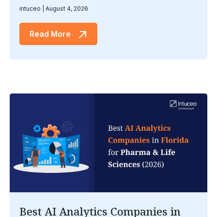
intuceo
August 4, 2026
Read More
Best AI Analytics Companies in