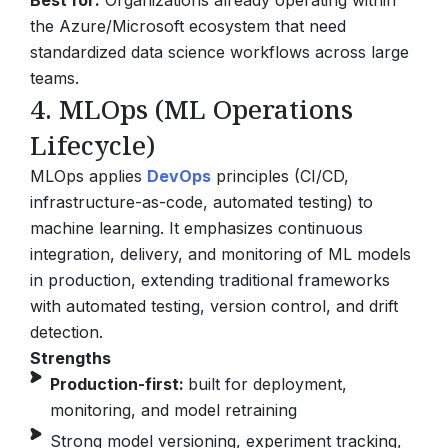
Best for:
Organizations already operating within
the Azure/Microsoft ecosystem that need
standardized data science workflows across large
teams.
4. MLOps (ML Operations
Lifecycle)
MLOps applies
DevOps
principles (CI/CD,
infrastructure-as-code, automated testing) to
machine learning. It emphasizes continuous
integration, delivery, and monitoring of ML models
in production, extending traditional frameworks
with automated testing, version control, and drift
detection.
Strengths
Production-first:
built for deployment,
monitoring, and model retraining
Strong model versioning, experiment tracking,