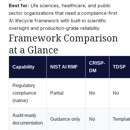
Best for:
Life sciences, healthcare, and public
sector organizations that need a compliance-first
AI lifecycle framework with built-in scientific
oversight and production-grade reliability.
Framework Comparison
at a Glance
CRISP-
Capability
NIST AI RMF
TDSP
DM
Regulatory
compliance
Partial
No
No
(native)
Audit-ready
Guidance only
No
Templat
documentation