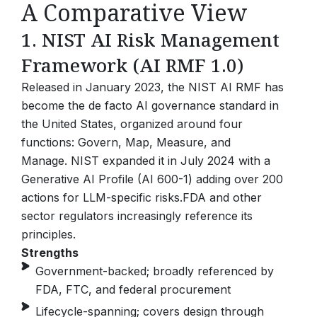
A Comparative View
1. NIST AI Risk Management
Framework (AI RMF 1.0)
Released in January 2023, the NIST AI RMF has
become the de facto AI governance standard in
the United States, organized around four
functions: Govern, Map, Measure, and
Manage.
NIST expanded it in July 2024 with a
Generative AI Profile (AI 600-1) adding over 200
actions for LLM-specific risks.
FDA and other
sector regulators increasingly reference its
principles.
Strengths
Government-backed; broadly referenced by
FDA, FTC, and federal procurement
Lifecycle-spanning; covers design through