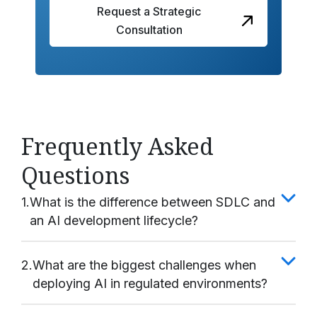
Request a Strategic
Consultation
Frequently Asked
Questions
1.
What is the difference between SDLC and
an AI development lifecycle?
2.
What are the biggest challenges when
deploying AI in regulated environments?