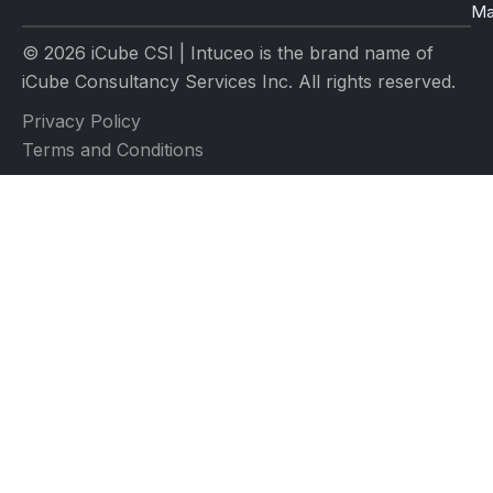
Ma
© 2026 iCube CSI | Intuceo is the brand name of
iCube Consultancy Services Inc. All rights reserved.
Privacy Policy
Terms and Conditions