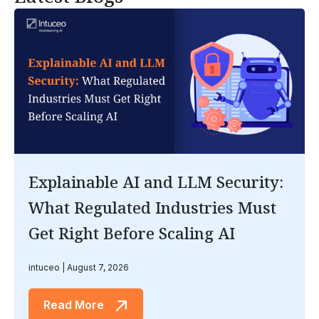
Explainable AI and LLM Security:
What Regulated Industries Must
Get Right Before Scaling AI
intuceo
August 7, 2026
Read More