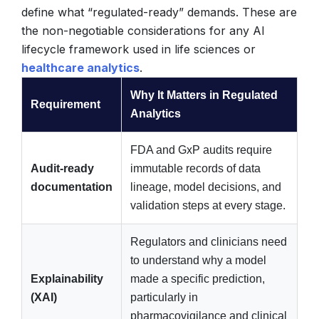
define what “regulated-ready” demands. These are
the non-negotiable considerations for any AI
lifecycle framework used in life sciences or
healthcare analytics
.
Why It Matters in Regulated
Requirement
Analytics
FDA and GxP audits require
Audit-ready
immutable records of data
documentation
lineage, model decisions, and
validation steps at every stage.
Regulators and clinicians need
to understand why a model
Explainability
made a specific prediction,
(XAI)
particularly in
pharmacovigilance and clinical