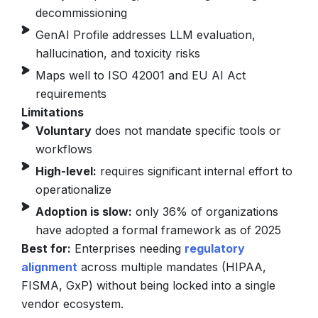
decommissioning
GenAI Profile addresses LLM evaluation,
hallucination, and toxicity risks
Maps well to ISO 42001 and EU AI Act
requirements
Limitations
Voluntary
does not mandate specific tools or
workflows
High-level:
requires significant internal effort to
operationalize
Adoption is slow:
only 36% of organizations
have adopted a formal framework as of 2025
Best for:
Enterprises needing
regulatory
alignment
across multiple mandates (HIPAA,
FISMA, GxP) without being locked into a single
vendor ecosystem.