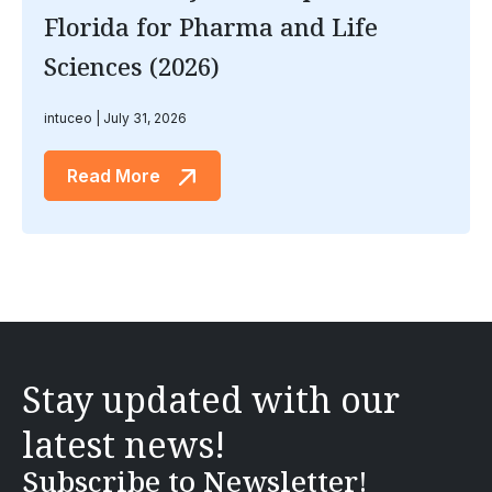
Florida for Pharma and Life
Sciences (2026)
intuceo
July 31, 2026
Read More
Stay updated with our
latest news!
Subscribe to Newsletter!