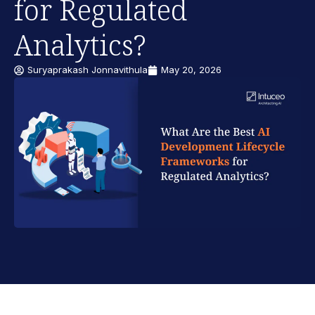
for Regulated
Analytics?
Suryaprakash Jonnavithula
May 20, 2026