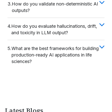
3.
How do you validate non-deterministic AI
outputs?
4.
How do you evaluate hallucinations, drift,
and toxicity in LLM output?
5.
What are the best frameworks for building
production-ready AI applications in life
sciences?
Latest Blogs