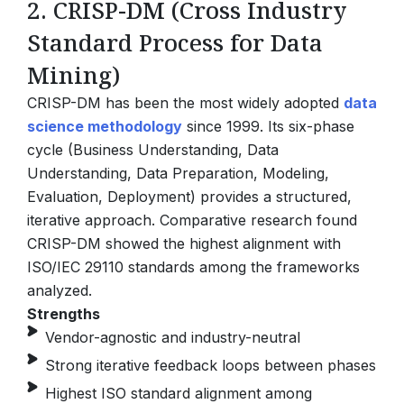
2. CRISP-DM (Cross Industry
Standard Process for Data
Mining)
CRISP-DM has been the most widely adopted
data
science methodology
since 1999. Its six-phase
cycle (Business Understanding, Data
Understanding, Data Preparation, Modeling,
Evaluation, Deployment) provides a structured,
iterative approach.
Comparative research found
CRISP-DM showed the highest alignment with
ISO/IEC 29110 standards among the frameworks
analyzed.
Strengths
Vendor-agnostic and industry-neutral
Strong iterative feedback loops between phases
Highest ISO standard alignment among