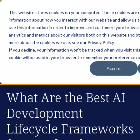
th
Tuesday Aug 11
, 11 AM EST:
Live AI Dream Session: Blueprint
This website stores cookies on your computer. These cookies are u
your enterprise AI strategy with the DARWIN Framework.
information about how you interact with our website and allow us
Reserve your Spot
use this information in order to improve and customize your browsi
analytics and metrics about our visitors both on this website and o
more about the cookies we use, see our Privacy Policy.
If you decline, your information won’t be tracked when you visit thi
cookie will be used in your browser to remember your preference no
Accept
What Are the Best AI
Development
Lifecycle Frameworks