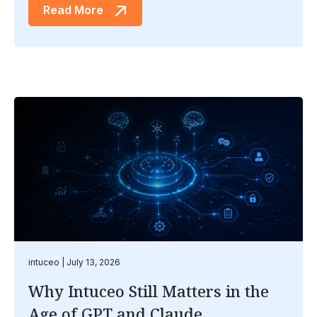
Read More
intuceo
July 13, 2026
Why Intuceo Still Matters in the
Age of GPT and Claude .