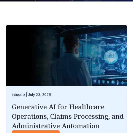
intuceo
July 23, 2026
Generative AI for Healthcare
Operations, Claims Processing, and
Administrative Automation