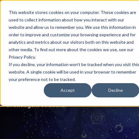
th
Tuesday Aug 11
, 11 AM EST:
Live AI Dream Session: Blueprint
This website stores cookies on your computer. These cookies are
your enterprise AI strategy with the DARWIN Framework.
used to collect information about how you interact with our
Reserve your Spot
website and allow us to remember you. We use this information in
order to improve and customize your browsing experience and for
analytics and metrics about our visitors both on this website and
other media. To find out more about the cookies we use, see our
Privacy Policy.
If you decline, your information won’t be tracked when you visit thi
website. A single cookie will be used in your browser to remember
Technical Briefs
your preference not to be tracked.
Accept
Decline
Expert perspectives on architecting the future
of intelligent solutions.