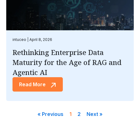
intuceo
April 8, 2026
Rethinking Enterprise Data
Maturity for the Age of RAG and
Agentic AI
Read More
« Previous
1
2
Next »