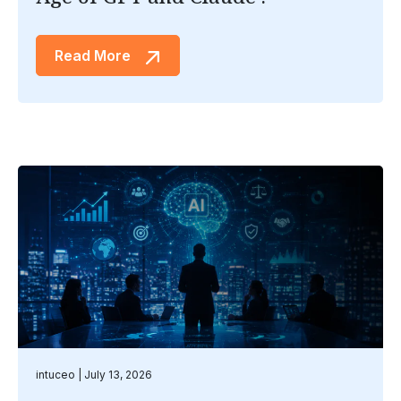
Read More
intuceo
July 13, 2026