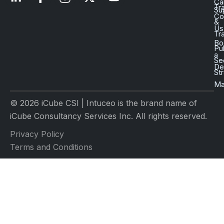
Ca
Tr
Su
Co
&
Us
Tr
Bo
Pu
a
Se
D
St
Ma
© 2026 iCube CSI | Intuceo is the brand name of
iCube Consultancy Services Inc. All rights reserved.
Privacy Policy
Terms and Conditions