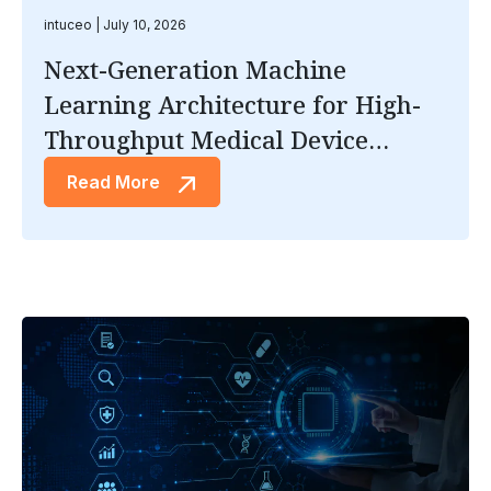
intuceo
July 10, 2026
Next-Generation Machine
Learning Architecture for High-
Throughput Medical Device
Inspection
Read More