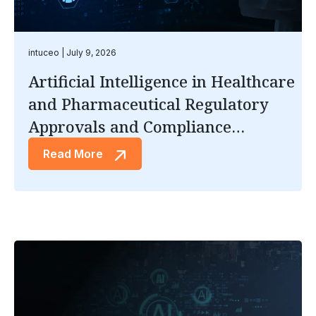
intuceo
July 9, 2026
Artificial Intelligence in Healthcare
and Pharmaceutical Regulatory
Approvals and Compliance
Documentation
Read More