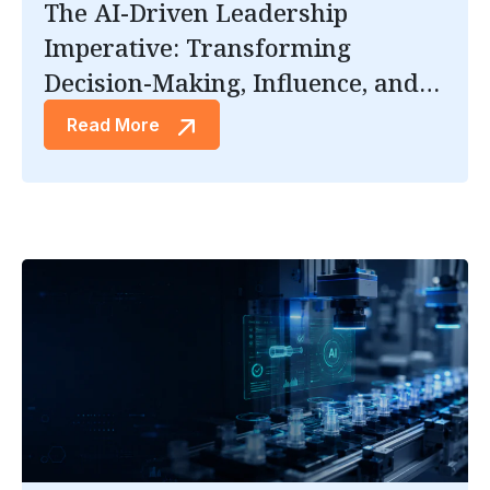
The AI-Driven Leadership
Imperative: Transforming
Decision-Making, Influence, and
Trust.
Read More