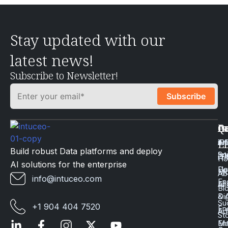
Stay updated with our
latest news!
Subscribe to Newsletter!
Q
Ca
In
Ac
Art
Li
iP
Li
Build robust Data platforms and deploy
Int
Sc
iT
H
AI solutions for the enterprise
Da
He
Mo
Ab
info@intuceo.com
En
En
AI
Bl
Dig
& 
Su
+1 904 404 7520
En
Ad
St
En
Ma