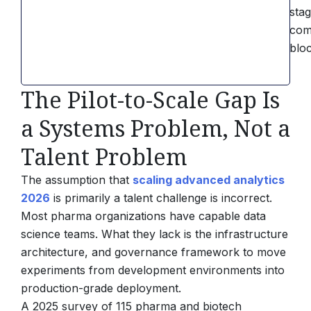
sta
com
blo
The Pilot-to-Scale Gap Is
a Systems Problem, Not a
Talent Problem
The assumption that
scaling advanced analytics
2026
is primarily a talent challenge is incorrect.
Most pharma organizations have capable data
science teams. What they lack is the infrastructure
architecture, and governance framework to move
experiments from development environments into
production-grade deployment.
A 2025 survey of 115 pharma and biotech