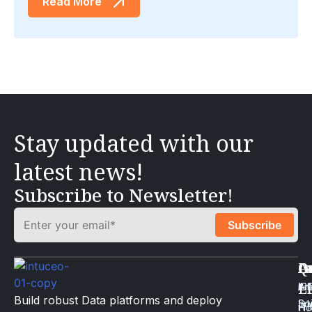
Read More
Stay updated with our
latest news!
Subscribe to Newsletter!
Q
Ca
I
A
L
Art
Li
iP
Build robust Data platforms and deploy
Int
Sc
iT
H