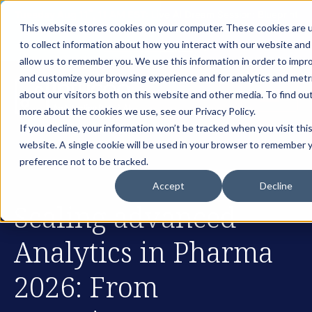
th
Tuesday Aug 11
, 11 AM EST:
Live AI Dream Session: Blueprint
This website stores cookies on your computer. These cookies are 
your enterprise AI strategy with the DARWIN Framework.
to collect information about how you interact with our website and
Reserve your Spot
allow us to remember you. We use this information in order to impr
and customize your browsing experience and for analytics and metr
about our visitors both on this website and other media. To find ou
more about the cookies we use, see our Privacy Policy.
If you decline, your information won’t be tracked when you visit thi
website. A single cookie will be used in your browser to remember 
preference not to be tracked.
Accept
Decline
Scaling advanced
Analytics in Pharma
2026: From