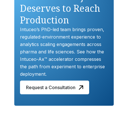
Deserves to Reach
Production
Intuceo’s PhD-led team brings proven,
regulated-environment experience to
analytics scaling engagements across
pharma and life sciences. See how the
Intuceo-Ax™ accelerator compresses
the path from experiment to enterprise
deployment.
Request a Consultation