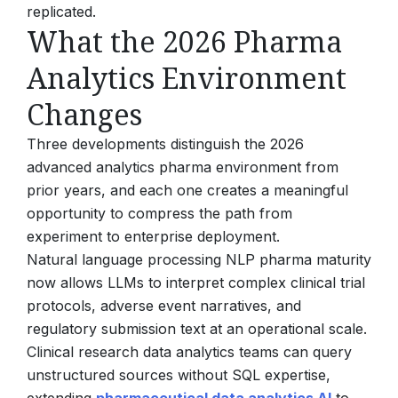
replicated.
What the 2026 Pharma
Analytics Environment
Changes
Three developments distinguish the 2026
advanced analytics pharma environment from
prior years, and each one creates a meaningful
opportunity to compress the path from
experiment to enterprise deployment.
Natural language processing NLP pharma maturity
now allows LLMs to interpret complex clinical trial
protocols, adverse event narratives, and
regulatory submission text at an operational scale.
Clinical research data analytics teams can query
unstructured sources without SQL expertise,