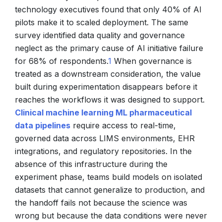
technology executives found that only 40% of AI
pilots make it to scaled deployment. The same
survey identified data quality and governance
neglect as the primary cause of AI initiative failure
for 68% of respondents.
1
When governance is
treated as a downstream consideration, the value
built during experimentation disappears before it
reaches the workflows it was designed to support.
Clinical machine learning ML pharmaceutical
data pipelines
require access to real-time,
governed data across LIMS environments, EHR
integrations, and regulatory repositories. In the
absence of this infrastructure during the
experiment phase, teams build models on isolated
datasets that cannot generalize to production, and
the handoff fails not because the science was
wrong but because the data conditions were never