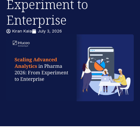
Experiment to
Enterprise
Kiran Kala
July 3, 2026