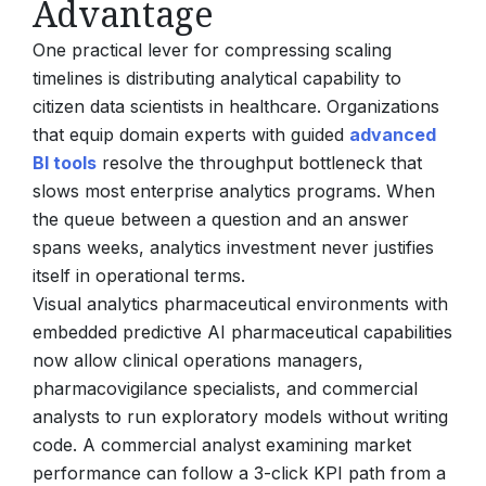
Advantage
One practical lever for compressing scaling
timelines is distributing analytical capability to
citizen data scientists in healthcare. Organizations
that equip domain experts with guided
advanced
BI tools
resolve the throughput bottleneck that
slows most enterprise analytics programs. When
the queue between a question and an answer
spans weeks, analytics investment never justifies
itself in operational terms.
Visual analytics pharmaceutical environments with
embedded predictive AI pharmaceutical capabilities
now allow clinical operations managers,
pharmacovigilance specialists, and commercial
analysts to run exploratory models without writing
code. A commercial analyst examining market
performance can follow a 3-click KPI path from a