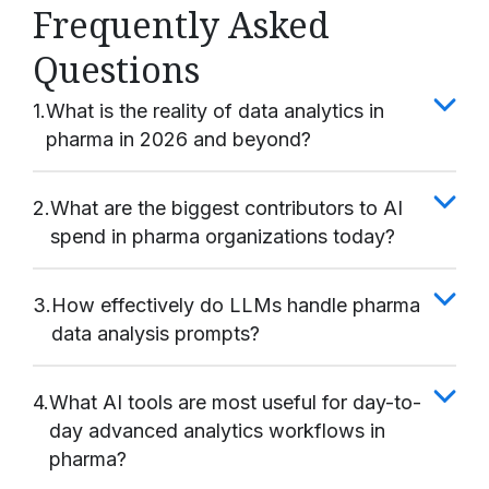
Frequently Asked
Questions
1.
What is the reality of data analytics in
pharma in 2026 and beyond?
2.
What are the biggest contributors to AI
spend in pharma organizations today?
3.
How effectively do LLMs handle pharma
data analysis prompts?
4.
What AI tools are most useful for day-to-
day advanced analytics workflows in
pharma?