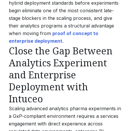
hybrid deployment standards before experiments
begin eliminate one of the most consistent late-
stage blockers in the scaling process, and give
their analytics programs a structural advantage
when moving from
proof of concept to
enterprise deployment.
Close the Gap Between
Analytics Experiment
and Enterprise
Deployment with
Intuceo
Scaling advanced analytics pharma experiments in
a GxP-compliant environment requires a services
engagement with direct experience across