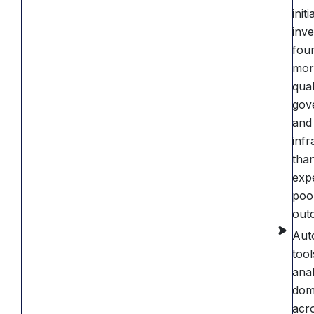
initi
inve
four
mor
qual
gov
and
infr
tha
exp
poo
out
Aut
tool
anal
dom
acro