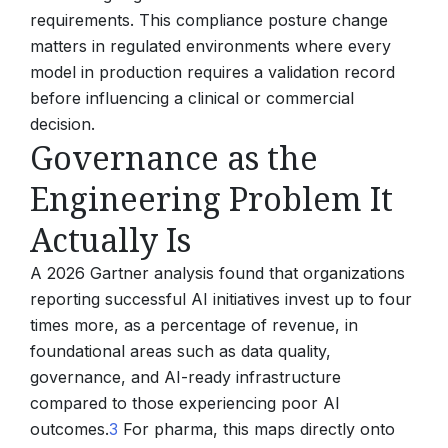
requirements. This compliance posture change
matters in regulated environments where every
model in production requires a validation record
before influencing a clinical or commercial
decision.
Governance as the
Engineering Problem It
Actually Is
A 2026 Gartner analysis found that organizations
reporting successful AI initiatives invest up to four
times more, as a percentage of revenue, in
foundational areas such as data quality,
governance, and AI-ready infrastructure
compared to those experiencing poor AI
outcomes.
3
For pharma, this maps directly onto