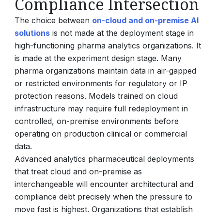
Compliance Intersection
The choice between
on-cloud and on-premise AI
solutions
is not made at the deployment stage in
high-functioning pharma analytics organizations. It
is made at the experiment design stage. Many
pharma organizations maintain data in air-gapped
or restricted environments for regulatory or IP
protection reasons. Models trained on cloud
infrastructure may require full redeployment in
controlled, on-premise environments before
operating on production clinical or commercial
data.
Advanced analytics pharmaceutical deployments
that treat cloud and on-premise as
interchangeable will encounter architectural and
compliance debt precisely when the pressure to
move fast is highest. Organizations that establish