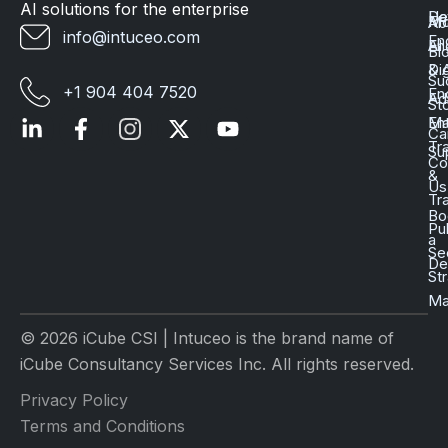
AI solutions for the enterprise
Da
He
Mo
Ab
info@intuceo.com
En
En
AI
Bl
Dig
& 
Su
+1 904 404 7520
En
Ad
St
En
Ma
Ca
Tr
Su
Co
&
Us
Tr
Bo
Pu
a
Se
D
St
Ma
© 2026 iCube CSI | Intuceo is the brand name of
iCube Consultancy Services Inc. All rights reserved.
Privacy Policy
Terms and Conditions