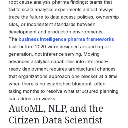
root cause analysis pharma findings: teams that
fail to scale analytics experiments almost always
trace the failure to data access policies, ownership
silos, or inconsistent standards between
development and production environments.
The
business intelligence pharma frameworks
built before 2020 were designed around report
generation, not inference serving. Moving
advanced analytics capabilities into inference-
ready deployment requires architectural changes
that organizations approach one blocker at a time
when there is no established blueprint, often
taking months to resolve what structured planning
can address in weeks.
AutoML, NLP, and the
Citizen Data Scientist