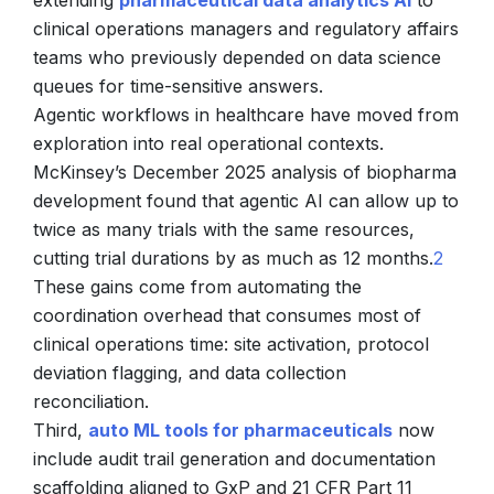
extending
pharmaceutical data analytics AI
to
clinical operations managers and regulatory affairs
teams who previously depended on data science
queues for time-sensitive answers.
Agentic workflows in healthcare have moved from
exploration into real operational contexts.
McKinsey’s December 2025 analysis of biopharma
development found that agentic AI can allow up to
twice as many trials with the same resources,
cutting trial durations by as much as 12 months.
2
These gains come from automating the
coordination overhead that consumes most of
clinical operations time: site activation, protocol
deviation flagging, and data collection
reconciliation.
Third,
auto ML tools for pharmaceuticals
now
include audit trail generation and documentation
scaffolding aligned to GxP and 21 CFR Part 11