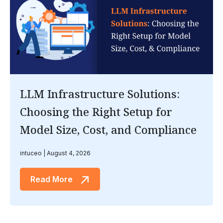
LLM Infrastructure Solutions:
Choosing the Right Setup for
Model Size, Cost, and Compliance
intuceo
August 4, 2026
Read More