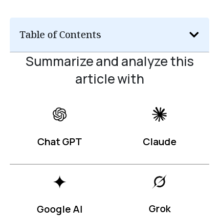
Table of Contents
Summarize and analyze this
article with
Claude
Chat GPT
Grok
Google AI