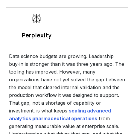
Perplexity
Data science budgets are growing. Leadership
buy-in is stronger than it was three years ago. The
tooling has improved. However, many
organizations have not yet solved the gap between
the model that cleared internal validation and the
production workflow it was designed to support.
That gap, not a shortage of capability or
investment, is what keeps
scaling advanced
analytics pharmaceutical operations
from
generating measurable value at enterprise scale.