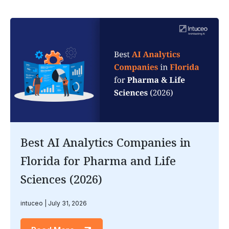
Best AI Analytics Companies in
Florida for Pharma and Life
Sciences (2026)
intuceo
July 31, 2026