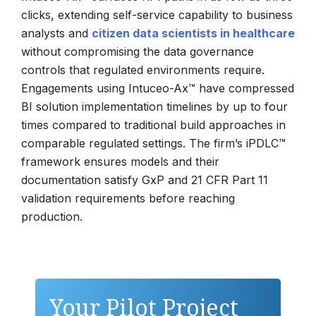
clicks, extending self-service capability to business
analysts and
citizen data scientists in healthcare
without compromising the data governance
controls that regulated environments require.
Engagements using Intuceo-Ax™ have compressed
BI solution implementation timelines by up to four
times compared to traditional build approaches in
comparable regulated settings. The firm’s iPDLC™
framework ensures models and their
documentation satisfy GxP and 21 CFR Part 11
validation requirements before reaching
production.
Your Pilot Project