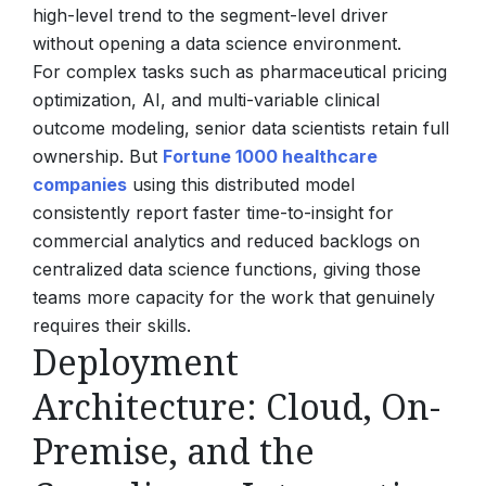
high-level trend to the segment-level driver
without opening a data science environment.
For complex tasks such as pharmaceutical pricing
optimization, AI, and multi-variable clinical
outcome modeling, senior data scientists retain full
ownership. But
Fortune 1000 healthcare
companies
using this distributed model
consistently report faster time-to-insight for
commercial analytics and reduced backlogs on
centralized data science functions, giving those
teams more capacity for the work that genuinely
requires their skills.
Deployment
Architecture: Cloud, On-
Premise, and the