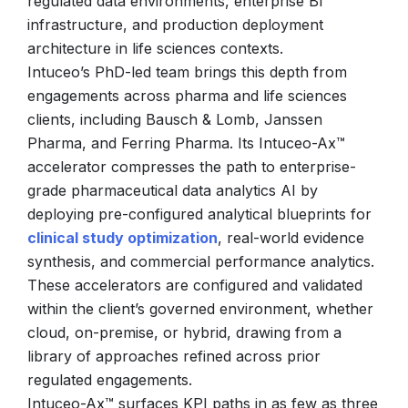
regulated data environments, enterprise BI
infrastructure, and production deployment
architecture in life sciences contexts.
Intuceo’s PhD-led team brings this depth from
engagements across pharma and life sciences
clients, including Bausch & Lomb, Janssen
Pharma, and Ferring Pharma. Its Intuceo-Ax™
accelerator compresses the path to enterprise-
grade pharmaceutical data analytics AI by
deploying pre-configured analytical blueprints for
clinical study optimization
, real-world evidence
synthesis, and commercial performance analytics.
These accelerators are configured and validated
within the client’s governed environment, whether
cloud, on-premise, or hybrid, drawing from a
library of approaches refined across prior
regulated engagements.
Intuceo-Ax™ surfaces KPI paths in as few as three