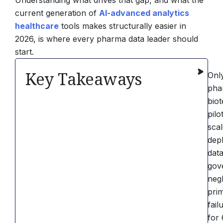
Understanding what drives that gap, and what the
current generation of
AI-advanced analytics
healthcare
tools makes structurally easier in
2026, is where every pharma data leader should
start.
Key Takeaways
Onl
pha
bio
pilo
sca
dep
dat
gov
negl
pri
fail
for