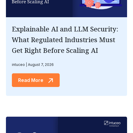
Explainable AI and LLM Security:
What Regulated Industries Must
Get Right Before Scaling AI
intuceo
August 7, 2026
Read More