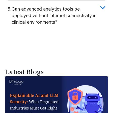
5.
Can advanced analytics tools be
deployed without internet connectivity in
clinical environments?
Latest Blogs