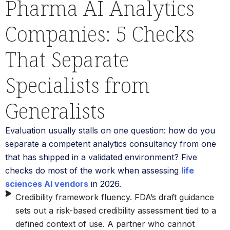
Pharma AI Analytics
Companies: 5 Checks
That Separate
Specialists from
Generalists
Evaluation usually stalls on one question: how do you
separate a competent analytics consultancy from one
that has shipped in a validated environment? Five
checks do most of the work when assessing
life
sciences AI vendors
in 2026.
Credibility framework fluency. FDA’s draft guidance
sets out a risk-based credibility assessment tied to a
defined context of use. A partner who cannot