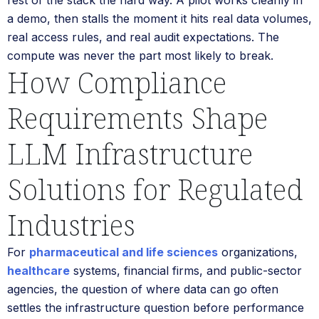
a demo, then stalls the moment it hits real data volumes,
real access rules, and real audit expectations. The
compute was never the part most likely to break.
How Compliance
Requirements Shape
LLM Infrastructure
Solutions for Regulated
Industries
For
pharmaceutical and life sciences
organizations,
healthcare
systems, financial firms, and public-sector
agencies, the question of where data can go often
settles the infrastructure question before performance