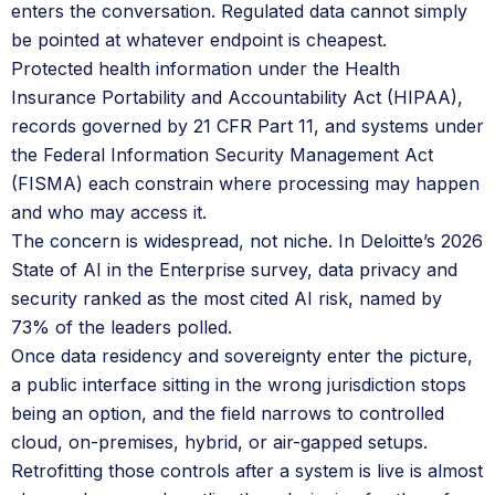
enters the conversation. Regulated data cannot simply
be pointed at whatever endpoint is cheapest.
Protected health information under the Health
Insurance Portability and Accountability Act (HIPAA),
records governed by 21 CFR Part 11, and systems under
the Federal Information Security Management Act
(FISMA) each constrain where processing may happen
and who may access it.
The concern is widespread, not niche. In Deloitte’s 2026
State of AI in the Enterprise survey, data privacy and
security ranked as the most cited AI risk, named by
73% of the leaders polled.
Once data residency and sovereignty enter the picture,
a public interface sitting in the wrong jurisdiction stops
being an option, and the field narrows to controlled
cloud, on-premises, hybrid, or air-gapped setups.
Retrofitting those controls after a system is live is almost