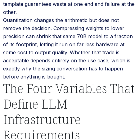
template guarantees waste at one end and failure at the
other.
Quantization changes the arithmetic but does not
remove the decision. Compressing weights to lower
precision can shrink that same 70B model to a fraction
of its footprint, letting it run on far less hardware at
some cost to output quality. Whether that trade is
acceptable depends entirely on the use case, which is
exactly why the sizing conversation has to happen
before anything is bought.
The Four Variables That
Define LLM
Infrastructure
Requirements