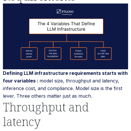
Defining LLM infrastructure requirements starts with
four variables :
model size, throughput and latency,
inference cost, and compliance. Model size is the first
lever. Three others matter just as much.
Throughput and
latency