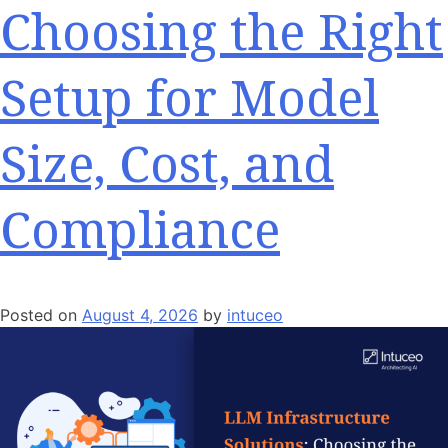
Choosing the Right
Setup for Model
Size, Cost, and
Compliance
Posted on
August 4, 2026
by
intuceo