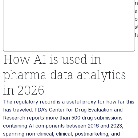
r
a
o
s
f
How AI is used in
pharma data analytics
in 2026
The regulatory record is a useful proxy for how far this
has traveled. FDA’s Center for Drug Evaluation and
Research reports more than 500 drug submissions
containing AI components between 2016 and 2023,
spanning non-clinical, clinical, postmarketing, and