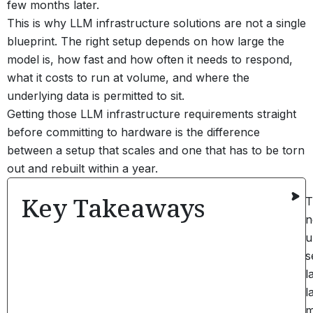
few months later.
This is why LLM infrastructure solutions are not a single
blueprint. The right setup depends on how large the
model is, how fast and how often it needs to respond,
what it costs to run at volume, and where the
underlying data is permitted to sit.
Getting those LLM infrastructure requirements straight
before committing to hardware is the difference
between a setup that scales and one that has to be torn
out and rebuilt within a year.
Key Takeaways
T
n
u
s
l
l
m