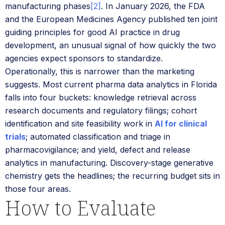
manufacturing phases
[2]
. In January 2026, the FDA
and the European Medicines Agency published ten joint
guiding principles for good AI practice in drug
development, an unusual signal of how quickly the two
agencies expect sponsors to standardize.
Operationally, this is narrower than the marketing
suggests. Most current pharma data analytics in Florida
falls into four buckets: knowledge retrieval across
research documents and regulatory filings; cohort
identification and site feasibility work in
AI for clinical
trials
; automated classification and triage in
pharmacovigilance; and yield, defect and release
analytics in manufacturing. Discovery-stage generative
chemistry gets the headlines; the recurring budget sits in
those four areas.
How to Evaluate