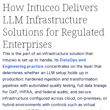
How Intuceo Delivers
LLM Infrastructure
Solutions for Regulated
Enterprises
This is the part of an infrastructure solution that
Intuceo is set up to handle. Its
DataOps and
Engineering practice
concentrates on the layer that
determines whether an LLM setup holds up in
production: hardened ingestion and transformation
pipelines with automated quality testing, full data lineage
for GxP, HIPAA, and federal audits, and secure
infrastructure configured across cloud, on-premises, or
hybrid environments with controls such as virtual