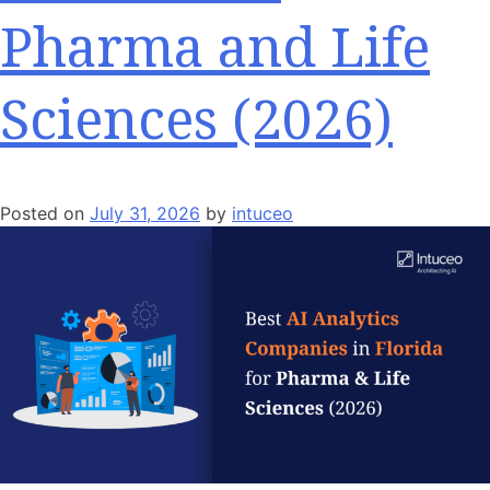
Pharma and Life
Sciences (2026)
Posted on
July 31, 2026
by
intuceo