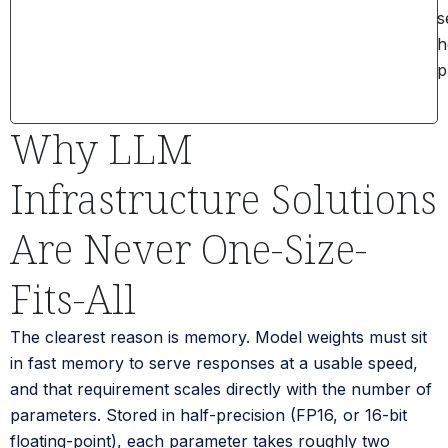
s
h
p
Why LLM
Infrastructure Solutions
Are Never One-Size-
Fits-All
The clearest reason is memory. Model weights must sit
in fast memory to serve responses at a usable speed,
and that requirement scales directly with the number of
parameters. Stored in half-precision (FP16, or 16-bit
floating-point), each parameter takes roughly two