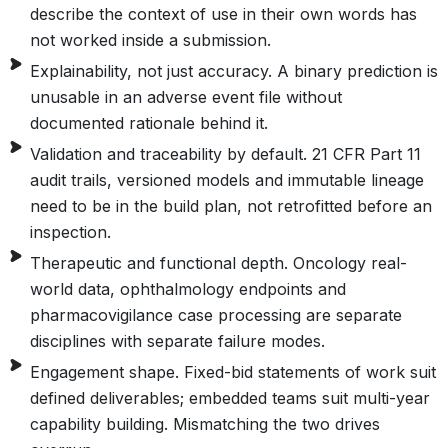
describe the context of use in their own words has
not worked inside a submission.
Explainability, not just accuracy. A binary prediction is
unusable in an adverse event file without
documented rationale behind it.
Validation and traceability by default. 21 CFR Part 11
audit trails, versioned models and immutable lineage
need to be in the build plan, not retrofitted before an
inspection.
Therapeutic and functional depth. Oncology real-
world data, ophthalmology endpoints and
pharmacovigilance case processing are separate
disciplines with separate failure modes.
Engagement shape. Fixed-bid statements of work suit
defined deliverables; embedded teams suit multi-year
capability building. Mismatching the two drives