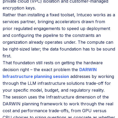
private cloud (VPC) isolation and customer-managed
encryption keys.
Rather than installing a fixed toolset, Intuceo works as a
services partner, bringing accelerators drawn from
prior regulated engagements to speed up deployment
and configuring the pipeline to the constraints an
organization already operates under. The compute can
be right-sized later; the data foundation has to be sound
first.
That foundation still rests on getting the hardware
decision right – the exact problem the
DARWIN
Infrastructure planning session
addresses by working
through the LLM infrastructure solutions trade-off for
your specific model, budget, and regulatory reality.
The session uses the Infrastructure dimension of the
DARWIN planning framework to work through the real
cost and performance trade-offs, from GPU versus
CPU choices to sizing questions as concrete as whether