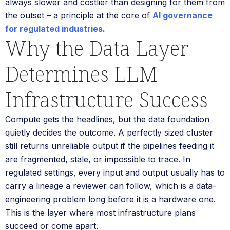
always slower and costlier than designing for them from
the outset – a principle at the core of
AI governance
for regulated industries
.
Why the Data Layer
Determines LLM
Infrastructure Success
Compute gets the headlines, but the data foundation
quietly decides the outcome. A perfectly sized cluster
still returns unreliable output if the pipelines feeding it
are fragmented, stale, or impossible to trace. In
regulated settings, every input and output usually has to
carry a lineage a reviewer can follow, which is a data-
engineering problem long before it is a hardware one.
This is the layer where most infrastructure plans
succeed or come apart.