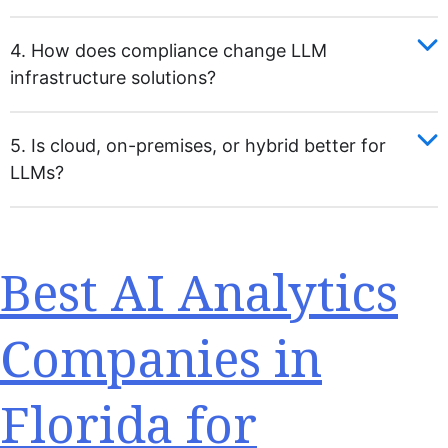
4. How does compliance change LLM
infrastructure solutions?
5. Is cloud, on-premises, or hybrid better for
LLMs?
Best AI Analytics
Companies in
Florida for