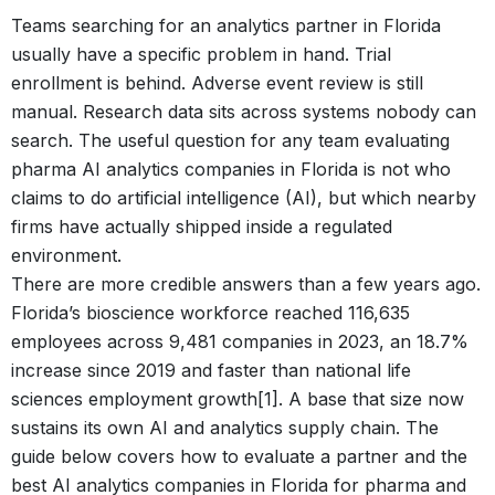
Teams searching for an analytics partner in Florida
usually have a specific problem in hand. Trial
enrollment is behind. Adverse event review is still
manual. Research data sits across systems nobody can
search. The useful question for any team evaluating
pharma AI analytics companies in Florida is not who
claims to do artificial intelligence (AI), but which nearby
firms have actually shipped inside a regulated
environment.
There are more credible answers than a few years ago.
Florida’s bioscience workforce reached 116,635
employees across 9,481 companies in 2023, an 18.7%
increase since 2019 and faster than national life
sciences employment growth[1]. A base that size now
sustains its own AI and analytics supply chain. The
guide below covers how to evaluate a partner and the
best AI analytics companies in Florida for pharma and