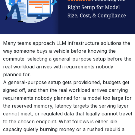
Many teams approach LLM infrastructure solutions the
way someone buys a vehicle before knowing the
commute selecting a general-purpose setup before the
real workload arrives with requirements nobody
planned for.
A general-purpose setup gets provisioned, budgets get
signed off, and then the real workload arrives carrying
requirements nobody planned for: a model too large for
the reserved memory, latency targets the serving layer
cannot meet, or regulated data that legally cannot travel
to the chosen endpoint. What follows is either idle
capacity quietly burning money or a rushed rebuild a