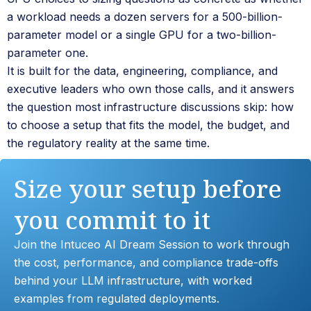
a workload needs a dozen servers for a 500-billion-
parameter model or a single GPU for a two-billion-
parameter one.
It is built for the data, engineering, compliance, and
executive leaders who own those calls, and it answers
the question most infrastructure discussions skip: how
to choose a setup that fits the model, the budget, and
the regulatory reality at the same time.
Size your setup before
you commit to it
Join the Intuceo AI Dream Session to work through
the cost, performance, and compliance trade-offs
behind your LLM infrastructure, with worked
examples from regulated deployments.