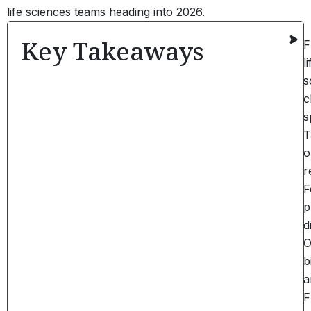
life sciences teams heading into 2026.
Key Takeaways
F
li
s
c
s
T
o
r
F
p
d
O
b
a
F