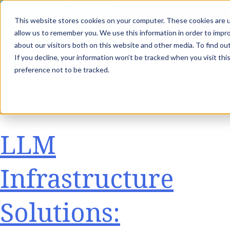
th
Tuesday Aug 11
, 11 AM EST:
Live AI Dream Session: Blueprint
This website stores cookies on your computer. These cookies are u
your enterprise AI strategy with the DARWIN Framework.
allow us to remember you. We use this information in order to impr
Reserve your Spot
about our visitors both on this website and other media. To find ou
If you decline, your information won’t be tracked when you visit th
Category:
Blog
preference not to be tracked.
LLM
Infrastructure
Solutions: