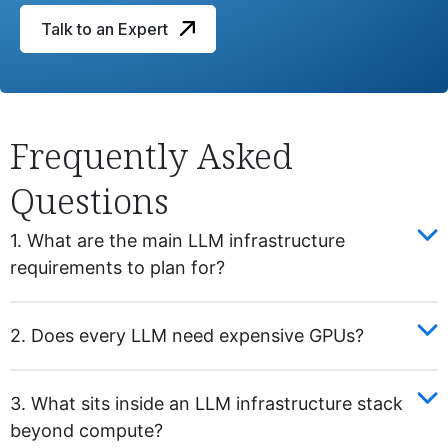
Talk to an Expert
Frequently Asked
Questions
1. What are the main LLM infrastructure
requirements to plan for?
2. Does every LLM need expensive GPUs?
3. What sits inside an LLM infrastructure stack
beyond compute?