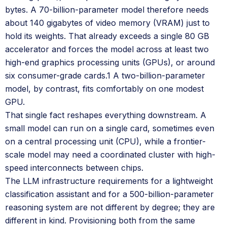
bytes. A 70-billion-parameter model therefore needs
about 140 gigabytes of video memory (VRAM) just to
hold its weights. That already exceeds a single 80 GB
accelerator and forces the model across at least two
high-end graphics processing units (GPUs), or around
six consumer-grade cards.1 A two-billion-parameter
model, by contrast, fits comfortably on one modest
GPU.
That single fact reshapes everything downstream. A
small model can run on a single card, sometimes even
on a central processing unit (CPU), while a frontier-
scale model may need a coordinated cluster with high-
speed interconnects between chips.
The LLM infrastructure requirements for a lightweight
classification assistant and for a 500-billion-parameter
reasoning system are not different by degree; they are
different in kind. Provisioning both from the same