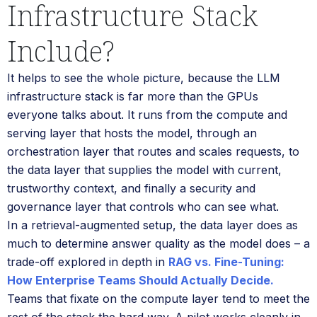
Infrastructure Stack
Include?
It helps to see the whole picture, because the LLM
infrastructure stack is far more than the GPUs
everyone talks about. It runs from the compute and
serving layer that hosts the model, through an
orchestration layer that routes and scales requests, to
the data layer that supplies the model with current,
trustworthy context, and finally a security and
governance layer that controls who can see what.
In a retrieval-augmented setup, the data layer does as
much to determine answer quality as the model does – a
trade-off explored in depth in
RAG vs. Fine-Tuning:
How Enterprise Teams Should Actually Decide.
Teams that fixate on the compute layer tend to meet the
rest of the stack the hard way. A pilot works cleanly in