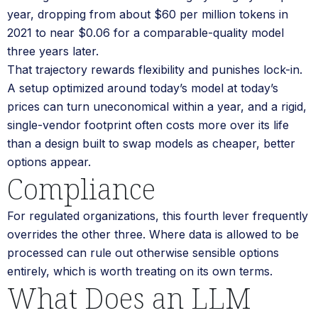
year, dropping from about $60 per million tokens in
2021 to near $0.06 for a comparable-quality model
three years later.
That trajectory rewards flexibility and punishes lock-in.
A setup optimized around today’s model at today’s
prices can turn uneconomical within a year, and a rigid,
single-vendor footprint often costs more over its life
than a design built to swap models as cheaper, better
options appear.
Compliance
For regulated organizations, this fourth lever frequently
overrides the other three. Where data is allowed to be
processed can rule out otherwise sensible options
entirely, which is worth treating on its own terms.
What Does an LLM