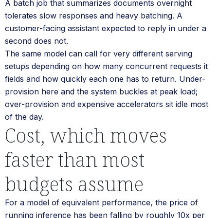
A batch job that summarizes documents overnight
tolerates slow responses and heavy batching. A
customer-facing assistant expected to reply in under a
second does not.
The same model can call for very different serving
setups depending on how many concurrent requests it
fields and how quickly each one has to return. Under-
provision here and the system buckles at peak load;
over-provision and expensive accelerators sit idle most
of the day.
Cost, which moves
faster than most
budgets assume
For a model of equivalent performance, the price of
running inference has been falling by roughly 10x per