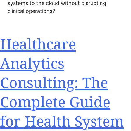
systems to the cloud without disrupting
clinical operations?
Healthcare
Analytics
Consulting: The
Complete Guide
for Health System