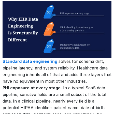
Standard data engineering
solves for schema drift,
pipeline latency, and system reliability. Healthcare data
engineering inherits all of that and adds three layers that
have no equivalent in most other industries.
PHI exposure at every stage.
In a typical SaaS data
pipeline, sensitive fields are a small subset of the total
data. In a clinical pipeline, nearly every field is a
potential HIPAA identifier: patient name, date of birth,