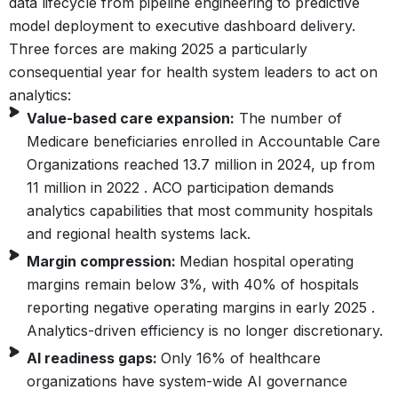
data lifecycle from pipeline engineering to predictive
model deployment to executive dashboard delivery.
Three forces are making 2025 a particularly
consequential year for health system leaders to act on
analytics:
Value-based care expansion:
The number of
Medicare beneficiaries enrolled in Accountable Care
Organizations reached 13.7 million in 2024, up from
11 million in 2022 . ACO participation demands
analytics capabilities that most community hospitals
and regional health systems lack.
Margin compression:
Median hospital operating
margins remain below 3%, with 40% of hospitals
reporting negative operating margins in early 2025 .
Analytics-driven efficiency is no longer discretionary.
AI readiness gaps:
Only 16% of healthcare
organizations have system-wide AI governance