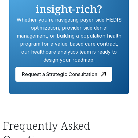
insight-rich?
Whether you’re navigating payer-side HEDIS
optimization, provider-side denial
management, or building a population health
program for a value-based care contract,
our healthcare analytics team is ready to
design your roadmap.
Request a Strategic Consultation
Frequently Asked