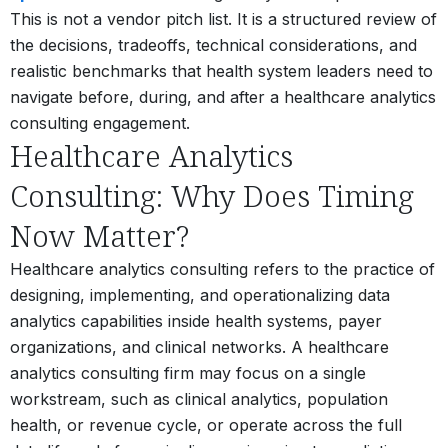
This is not a vendor pitch list. It is a structured review of
the decisions, tradeoffs, technical considerations, and
realistic benchmarks that health system leaders need to
navigate before, during, and after a healthcare analytics
consulting engagement.
Healthcare Analytics
Consulting: Why Does Timing
Now Matter?
Healthcare analytics consulting refers to the practice of
designing, implementing, and operationalizing data
analytics capabilities
inside health systems, payer
organizations, and clinical networks. A healthcare
analytics consulting firm may focus on a single
workstream, such as clinical analytics, population
health, or revenue cycle, or operate across the full