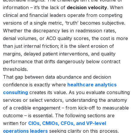
information – it’s the lack of
decision velocity
. When
clinical and financial leaders operate from competing
versions of a single metric, ‘truth’ becomes subjective.
Whether the discrepancy lies in readmission rates,
denial volumes, or ACO quality scores, the cost is more
than just internal friction; it is the silent erosion of
margins, delayed patient interventions, and quality
performance that drifts dangerously below contract
thresholds.
That gap between data abundance and decision
confidence is exactly where
healthcare analytics
consulting
creates its value. As you evaluate consulting
services or select vendors, understanding the anatomy
of a credible engagement – from kick-off to measurable
outcome – is essential. The following sections are
written for
CIOs, CMIOs, CFOs, and VP-level
operations leaders
seeking clarity on this process.