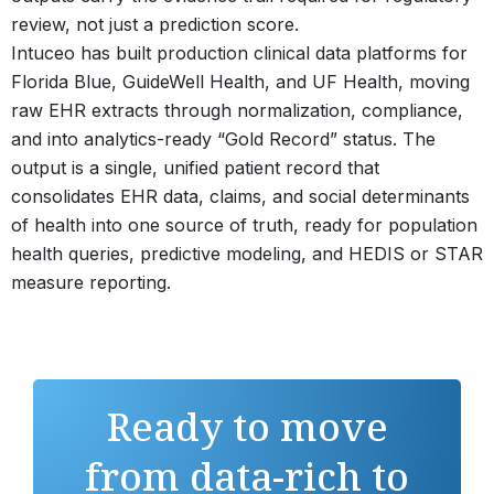
review, not just a prediction score.
Intuceo has built production clinical data platforms for
Florida Blue, GuideWell Health, and UF Health, moving
raw EHR extracts through normalization, compliance,
and into analytics-ready “Gold Record” status. The
output is a single, unified patient record that
consolidates EHR data, claims, and social determinants
of health into one source of truth, ready for population
health queries, predictive modeling, and HEDIS or STAR
measure reporting.
Ready to move
from data-rich to