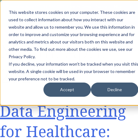
th
Tuesday Aug 11
, 11 AM EST:
Live AI Dream Session: Blueprint
This website stores cookies on your computer. These cookies are
your enterprise AI strategy with the DARWIN Framework.
used to collect information about how you interact with our
Reserve your Spot
website and allow us to remember you. We use this information in
order to improve and customize your browsing experience and for
Month:
April
analytics and metrics about our visitors both on this website and
other media. To find out more about the cookies we use, see our
Privacy Policy.
If you decline, your information won’t be tracked when you visit thi
2026
website. A single cookie will be used in your browser to remember
your preference not to be tracked.
Accept
Decline
Data Engineering
for Healthcare: