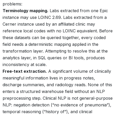
problems:
Terminology mapping.
Labs extracted from one Epic
instance may use LOINC 2.69. Labs extracted from a
Cerner instance used by an affiliated clinic may
reference local codes with no LOINC equivalent. Before
these datasets can be queried together, every coded
field needs a deterministic mapping applied in the
transformation layer. Attempting to resolve this at the
analytics layer, in SQL queries or BI tools, produces
inconsistency at scale.
Free-text extraction.
A significant volume of clinically
meaningful information lives in progress notes,
discharge summaries, and radiology reads. None of this
enters a structured warehouse field without an NLP
preprocessing step. Clinical NLP is not general-purpose
NLP: negation detection (“no evidence of pneumonia”),
temporal reasoning (“history of”), and clinical