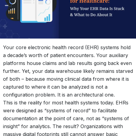
Your core electronic health record (EHR) systems hold
a decade’s worth of patient encounters. Your auxiliary
platforms house claims and lab results going back even
further. Yet, your data warehouse likely remains starved
of both – because moving clinical data from where it is
captured to where it can be analyzed is not a
configuration problem. It is an architectural one.
This is the reality for most health systems today. EHRs
were designed as “systems of record” to facilitate
documentation at the point of care, not as “systems of
insight” for analytics. The result? Organizations with
massive digital footprints still cannot answer basic