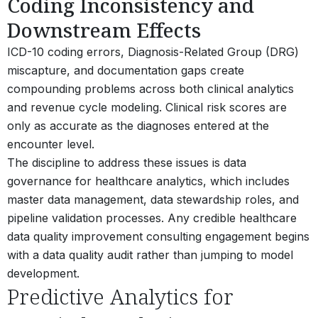
Coding Inconsistency and
Downstream Effects
ICD-10 coding errors, Diagnosis-Related Group (DRG)
miscapture, and documentation gaps create
compounding problems across both clinical analytics
and revenue cycle modeling. Clinical risk scores are
only as accurate as the diagnoses entered at the
encounter level.
The discipline to address these issues is data
governance for healthcare analytics, which includes
master data management, data stewardship roles, and
pipeline validation processes. Any credible healthcare
data quality improvement consulting engagement begins
with a data quality audit rather than jumping to model
development.
Predictive Analytics for