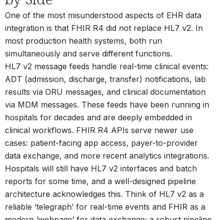
One of the most misunderstood aspects of EHR data
integration is that FHIR R4 did not replace HL7 v2. In
most production health systems, both run
simultaneously and serve different functions.
HL7 v2 message feeds handle real-time clinical events:
ADT (admission, discharge, transfer) notifications, lab
results via ORU messages, and clinical documentation
via MDM messages. These feeds have been running in
hospitals for decades and are deeply embedded in
clinical workflows. FHIR R4 APIs serve newer use
cases: patient-facing app access, payer-to-provider
data exchange, and more recent analytics integrations.
Hospitals will still have HL7 v2 interfaces and batch
reports for some time, and a well-designed pipeline
architecture acknowledges this. Think of HL7 v2 as a
reliable ‘telegraph’ for real-time events and FHIR as a
modern ‘webpage’ for data exchange; a robust pipeline