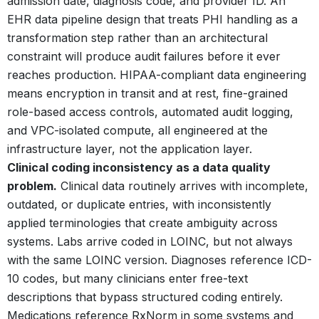
admission date, diagnosis code, and provider ID. An
EHR data pipeline design that treats PHI handling as a
transformation step rather than an architectural
constraint will produce audit failures before it ever
reaches production. HIPAA-compliant data engineering
means encryption in transit and at rest, fine-grained
role-based access controls, automated audit logging,
and VPC-isolated compute, all engineered at the
infrastructure layer, not the application layer.
Clinical coding inconsistency as a data quality
problem.
Clinical data routinely arrives with incomplete,
outdated, or duplicate entries, with inconsistently
applied terminologies that create ambiguity across
systems.
Labs arrive coded in LOINC, but not always
with the same LOINC version. Diagnoses reference ICD-
10 codes, but many clinicians enter free-text
descriptions that bypass structured coding entirely.
Medications reference RxNorm in some systems and