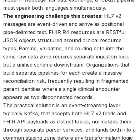
must speak both languages simultaneously.
The engineering challenge this creates:
HL7 v2
messages are event-driven and arrive as positional
pipe-delimited text. FHIR R4 resources are RESTful
JSON objects structured around clinical resource
types. Parsing, validating, and routing both into the
same raw data zone requires separate ingestion logic,
but a unified schema downstream. Organizations that
build separate pipelines for each create a massive
reconciliation risk, frequently resulting in fragmented
patient identities where a single clinical encounter
appears as two disconnected records.
The practical solution is an event-streaming layer,
typically Kafka, that accepts both HL7 v2 feeds and
FHIR API payloads as distinct topics, normalizes them
through separate parser services, and lands both into a
common staging zone before any transformation logic