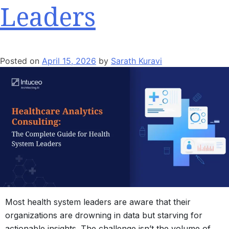
Leaders
Posted on
April 15, 2026
by
Sarath Kuravi
Most health system leaders are aware that their
organizations are drowning in data but starving for
actionable insights. The challenge isn’t the volume of