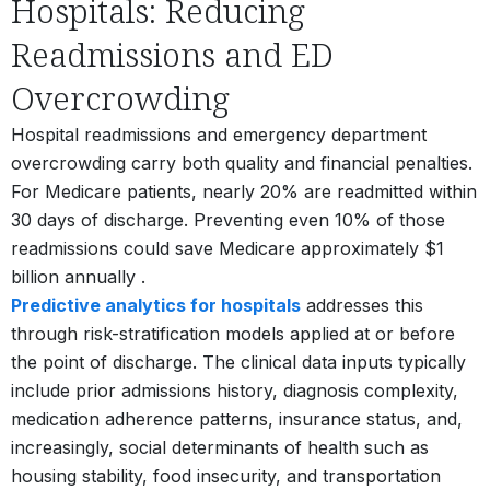
Hospitals: Reducing
Readmissions and ED
Overcrowding
Hospital readmissions and emergency department
overcrowding carry both quality and financial penalties.
For Medicare patients, nearly 20% are readmitted within
30 days of discharge. Preventing even 10% of those
readmissions could save Medicare approximately $1
billion annually
.
Predictive analytics for hospitals
addresses this
through risk-stratification models applied at or before
the point of discharge. The clinical data inputs typically
include prior admissions history, diagnosis complexity,
medication adherence patterns, insurance status, and,
increasingly, social determinants of health such as
housing stability, food insecurity, and transportation