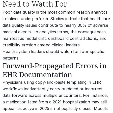
Need to Watch For
Poor data quality is the most common reason analytics
initiatives underperform. Studies indicate that healthcare
data quality issues contribute to nearly 30% of adverse
medical events . In analytics terms, the consequences
manifest as model drift, dashboard contradictions, and
credibility erosion among clinical leaders.
Health system leaders should watch for four specific
patterns:
Forward-Propagated Errors in
EHR Documentation
Physicians using copy-and-paste templating in EHR
workflows inadvertently carry outdated or incorrect
data forward across multiple encounters. For instance,
a medication listed from a 2021 hospitalization may still
appear as active in 2025 if not explicitly closed. Models