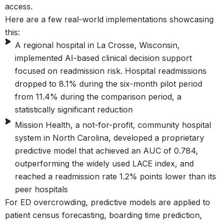
access.
Here are a few real-world implementations showcasing
this:
A regional hospital in La Crosse, Wisconsin,
implemented AI-based clinical decision support
focused on readmission risk. Hospital readmissions
dropped to 8.1% during the six-month pilot period
from 11.4% during the comparison period, a
statistically significant reduction
Mission Health, a not-for-profit, community hospital
system in North Carolina, developed a proprietary
predictive model that achieved an AUC of 0.784,
outperforming the widely used LACE index, and
reached a readmission rate 1.2% points lower than its
peer hospitals
For ED overcrowding, predictive models are applied to
patient census forecasting, boarding time prediction,