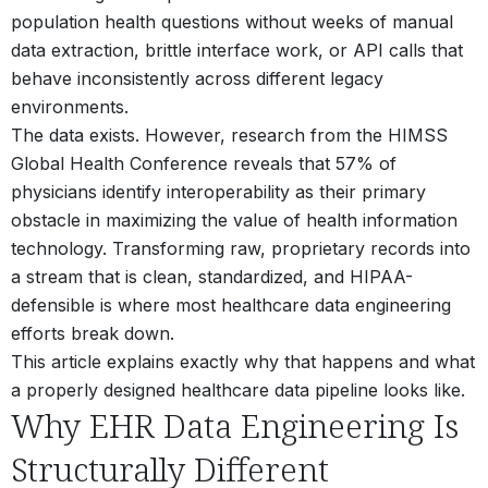
population health questions without weeks of manual
data extraction, brittle interface work, or API calls that
behave inconsistently across different legacy
environments.
The data exists. However, research from the HIMSS
Global Health Conference reveals that 57% of
physicians identify interoperability as their primary
obstacle in maximizing the value of health information
technology.
Transforming raw, proprietary records into
a stream that is clean, standardized, and HIPAA-
defensible is where most healthcare data engineering
efforts break down.
This article explains exactly why that happens and what
a properly designed healthcare data pipeline looks like.
Why EHR Data Engineering Is
Structurally Different