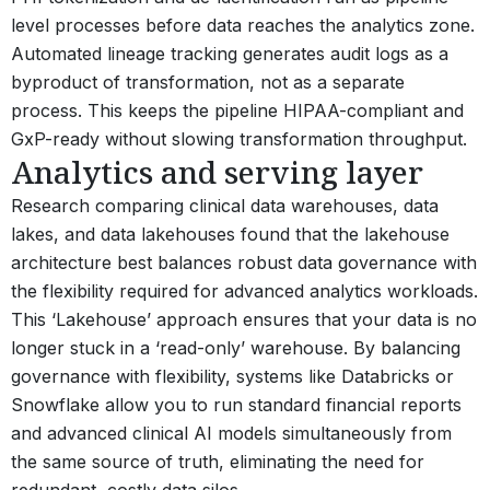
level processes before data reaches the analytics zone.
Automated lineage tracking generates audit logs as a
byproduct of transformation, not as a separate
process. This keeps the pipeline HIPAA-compliant and
GxP-ready without slowing transformation throughput.
Analytics and serving layer
Research comparing clinical data warehouses, data
lakes, and data lakehouses found that the lakehouse
architecture best balances robust data governance with
the flexibility required for advanced analytics workloads.
This ‘Lakehouse’ approach ensures that your data is no
longer stuck in a ‘read-only’ warehouse. By balancing
governance with flexibility, systems like Databricks or
Snowflake allow you to run standard financial reports
and advanced clinical AI models simultaneously from
the same source of truth, eliminating the need for
redundant, costly data silos.