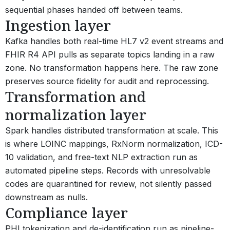
sequential phases handed off between teams.
Ingestion layer
Kafka handles both real-time HL7 v2 event streams and
FHIR R4 API pulls as separate topics landing in a raw
zone. No transformation happens here. The raw zone
preserves source fidelity for audit and reprocessing.
Transformation and
normalization layer
Spark handles distributed transformation at scale. This
is where LOINC mappings, RxNorm normalization, ICD-
10 validation, and free-text NLP extraction run as
automated pipeline steps. Records with unresolvable
codes are quarantined for review, not silently passed
downstream as nulls.
Compliance layer
PHI tokenization and de-identification run as pipeline-