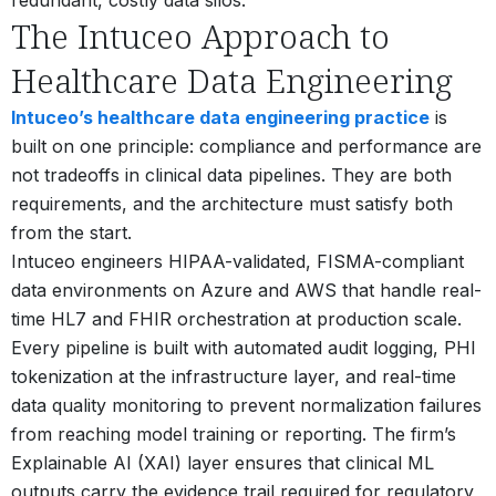
The Intuceo Approach to
Healthcare Data Engineering
Intuceo’s healthcare data engineering practice
is
built on one principle: compliance and performance are
not tradeoffs in clinical data pipelines. They are both
requirements, and the architecture must satisfy both
from the start.
Intuceo engineers HIPAA-validated, FISMA-compliant
data environments on Azure and AWS that handle real-
time HL7 and FHIR orchestration at production scale.
Every pipeline is built with automated audit logging, PHI
tokenization at the infrastructure layer, and real-time
data quality monitoring to prevent normalization failures
from reaching model training or reporting. The firm’s
Explainable AI (XAI) layer ensures that clinical ML
outputs carry the evidence trail required for regulatory