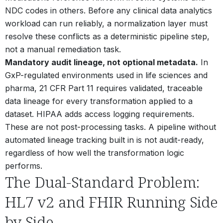
NDC codes in others. Before any clinical data analytics
workload can run reliably, a normalization layer must
resolve these conflicts as a deterministic pipeline step,
not a manual remediation task.
Mandatory audit lineage, not optional metadata.
In
GxP-regulated environments used in life sciences and
pharma, 21 CFR Part 11 requires validated, traceable
data lineage for every transformation applied to a
dataset. HIPAA adds access logging requirements.
These are not post-processing tasks. A pipeline without
automated lineage tracking built in is not audit-ready,
regardless of how well the transformation logic
performs.
The Dual-Standard Problem:
HL7 v2 and FHIR Running Side
by Side