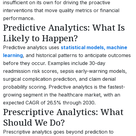
insufficient on its own for driving the proactive
interventions that move quality metrics or financial
performance.
Predictive Analytics: What Is
Likely to Happen?
Predictive analytics uses
statistical models, machine
learning
, and historical patterns to anticipate outcomes
before they occur. Examples include 30-day
readmission risk scores, sepsis early-warning models,
surgical complication prediction, and claim denial
probability scoring. Predictive analytics is the fastest-
growing segment in the healthcare market, with an
expected CAGR of 26.5% through 2030.
Prescriptive Analytics: What
Should We Do?
Prescriptive analytics goes beyond prediction to