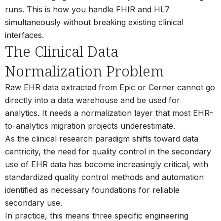
runs. This is how you handle FHIR and HL7
simultaneously without breaking existing clinical
interfaces.
The Clinical Data
Normalization Problem
Raw EHR data extracted from Epic or Cerner cannot go
directly into a data warehouse and be used for
analytics. It needs a normalization layer that most EHR-
to-analytics migration projects underestimate.
As the clinical research paradigm shifts toward data
centricity, the need for quality control in the secondary
use of EHR data has become increasingly critical, with
standardized quality control methods and automation
identified as necessary foundations for reliable
secondary use.
In practice, this means three specific engineering