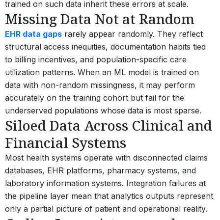
trained on such data inherit these errors at scale.
Missing Data Not at Random
EHR data gaps
rarely appear randomly. They reflect
structural access inequities, documentation habits tied
to billing incentives, and population-specific care
utilization patterns. When an ML model is trained on
data with non-random missingness, it may perform
accurately on the training cohort but fail for the
underserved populations whose data is most sparse.
Siloed Data Across Clinical and
Financial Systems
Most health systems operate with disconnected claims
databases, EHR platforms, pharmacy systems, and
laboratory information systems. Integration failures at
the pipeline layer mean that analytics outputs represent
only a partial picture of patient and operational reality.