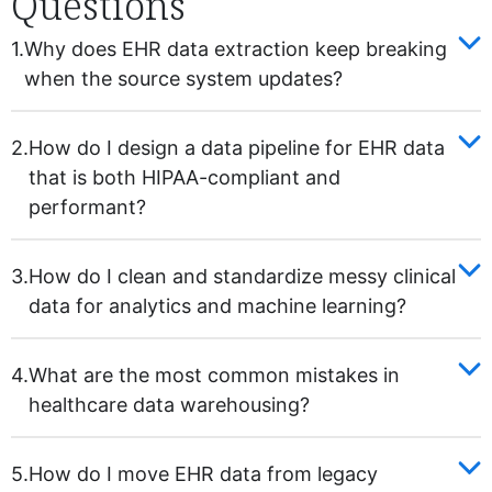
Questions
1.
Why does EHR data extraction keep breaking
when the source system updates?
2.
How do I design a data pipeline for EHR data
that is both HIPAA-compliant and
performant?
3.
How do I clean and standardize messy clinical
data for analytics and machine learning?
4.
What are the most common mistakes in
healthcare data warehousing?
5.
How do I move EHR data from legacy