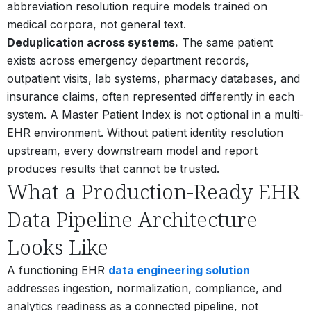
abbreviation resolution require models trained on
medical corpora, not general text.
Deduplication across systems.
The same patient
exists across emergency department records,
outpatient visits, lab systems, pharmacy databases, and
insurance claims, often represented differently in each
system.
A Master Patient Index is not optional in a multi-
EHR environment. Without patient identity resolution
upstream, every downstream model and report
produces results that cannot be trusted.
What a Production-Ready EHR
Data Pipeline Architecture
Looks Like
A functioning EHR
data engineering solution
addresses ingestion, normalization, compliance, and
analytics readiness as a connected pipeline, not