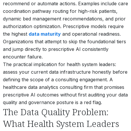
recommend or automate actions. Examples include care
coordination pathway routing for high-risk patients,
dynamic bed management recommendations, and prior
authorization optimization. Prescriptive models require
the highest
data maturity
and operational readiness.
Organizations that attempt to skip the foundational tiers
and jump directly to prescriptive AI consistently
encounter failure.
The practical implication for health system leaders:
assess your current data infrastructure honestly before
defining the scope of a consulting engagement. A
healthcare data analytics consulting firm that promises
prescriptive AI outcomes without first auditing your data
quality and governance posture is a red flag.
The Data Quality Problem:
What Health System Leaders