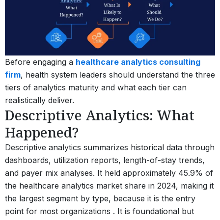
Before engaging a
healthcare analytics consulting
firm
, health system leaders should understand the three
tiers of analytics maturity and what each tier can
realistically deliver.
Descriptive Analytics: What
Happened?
Descriptive analytics summarizes historical data through
dashboards, utilization reports, length-of-stay trends,
and payer mix analyses. It held approximately 45.9% of
the healthcare analytics market share in 2024, making it
the largest segment by type, because it is the entry
point for most organizations .
It is foundational but