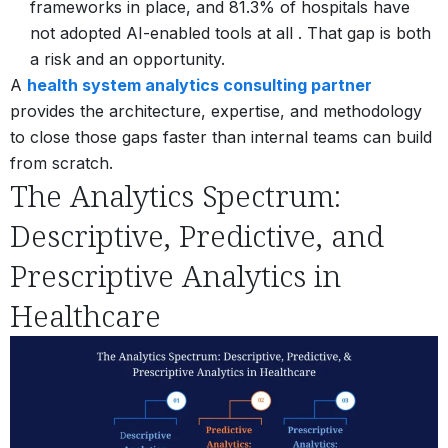
frameworks in place, and 81.3% of hospitals have
not adopted AI-enabled tools at all . That gap is both
a risk and an opportunity.
A
health system analytics consulting partner
provides the architecture, expertise, and methodology
to close those gaps faster than internal teams can build
from scratch.
The Analytics Spectrum:
Descriptive, Predictive, and
Prescriptive Analytics in
Healthcare