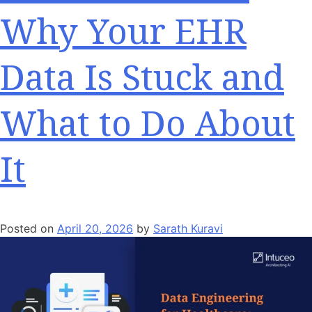
Why Your EHR
Data Is Stuck and
What to Do About
It
Posted on
April 20, 2026
by
Sarath Kuravi