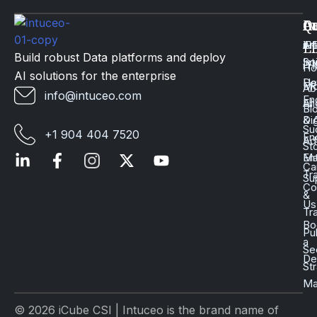
Q
Ca
In
Ac
Art
Li
iP
Li
Build robust Data platforms and deploy
Int
Sc
iT
H
AI solutions for the enterprise
Da
He
Mo
Ab
info@intuceo.com
En
En
AI
Bl
Dig
& 
Su
+1 904 404 7520
En
Ad
St
En
Ma
Ca
Tr
Su
Co
&
Us
Tr
Bo
Pu
a
Se
D
St
Ma
© 2026 iCube CSI | Intuceo is the brand name of