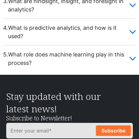
3.
What are hindsight, insight, and foresight in
analytics?
4.
What is predictive analytics, and how is it
used?
5.
What role does machine learning play in this
process?
Stay updated with our
latest news!
Subscribe to Newsletter!