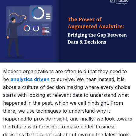
Modern organizations are often told that they need to
be
analytics driven
to survive. We hear Instead, it is
about a culture of decision making where every choice
starts with looking at relevant data to understand what
happened in the past, which we call hindsight. From
there, we use techniques to understand why it
happened to provide insight, and finally, we look toward
the future with foresight to make better business
decisions.that it is not just about owning the latest tools