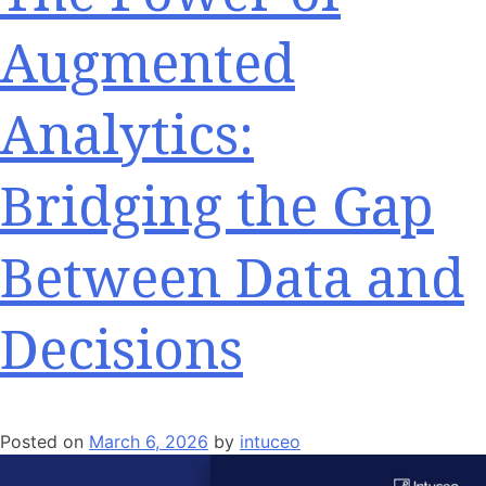
Augmented
Analytics:
Bridging the Gap
Between Data and
Decisions
Posted on
March 6, 2026
by
intuceo