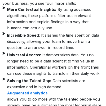
your business, you see four major shifts:
More Contextual Insights:
By using advanced
algorithms, these platforms filter out irrelevant
information and explain findings in a way that
humans can actually use.
Incredible Speed:
It slashes the time spent on data
discovery, allowing your team to move from a
question to an answer in record time.
Universal Access:
It democratizes data. You no
longer need to be a data scientist to find value in
information. Operational workers on the front lines
can use these insights to transform their daily work.
Solving the Talent Gap:
Data scientists are
expensive and in high demand.
Augmented analytics
allows you to do more with the talented people you
already have by automating the most technical steps