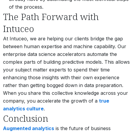
of the process.
The Path Forward with
Intuceo
At Intuceo, we are helping our clients bridge the gap
between human expertise and machine capability. Our
enterprise data science accelerators automate the
complex parts of building predictive models. This allows
your subject matter experts to spend their time
enhancing those insights with their own experience
rather than getting bogged down in data preparation.
When you share this collective knowledge across your
company, you accelerate the growth of a
true
analytics culture
.
Conclusion
Augmented analytics
is the future of business