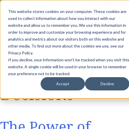
th
Tuesday Aug 11
, 11 AM EST:
Live AI Dream Session: Blueprint
This website stores cookies on your computer. These cookies are
your enterprise AI strategy with the DARWIN Framework.
used to collect information about how you interact with our
Reserve your Spot
website and allow us to remember you. We use this information in
order to improve and customize your browsing experience and for
Tag:
Data
analytics and metrics about our visitors both on this website and
other media. To find out more about the cookies we use, see our
Privacy Policy.
If you decline, your information won’t be tracked when you visit thi
Driven
website. A single cookie will be used in your browser to remember
your preference not to be tracked.
Accept
Decline
Decisions
The Power of