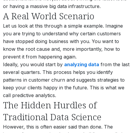
or having a massive big data infrastructure.
A Real World Scenario
Let us look at this through a simple example. Imagine
you are trying to understand why certain customers
have stopped doing business with you. You want to
know the root cause and, more importantly, how to
prevent it from happening again.
Ideally, you would start by
analyzing data
from the last
several quarters. This process helps you identify
patterns in customer churn and suggests strategies to
keep your clients happy in the future. This is what we
call predictive analytics.
The Hidden Hurdles of
Traditional Data Science
However, this is often easier said than done. The