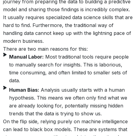
journey from preparing the data to building a predictive
model and sharing those findings is incredibly complex.
It usually requires specialized data science skills that are
hard to find. Furthermore, the traditional way of
handling data cannot keep up with the lightning pace of
modern business.
There are two main reasons for this:
Manual Labor:
Most traditional tools require people
to manually search for insights. This is laborious,
time consuming, and often limited to smaller sets of
data.
Human Bias:
Analysis usually starts with a human
hypothesis. This means we often only find what we
are already looking for, potentially missing hidden
trends that the data is trying to show us.
On the flip side, relying purely on machine intelligence
can lead to black box models. These are systems that