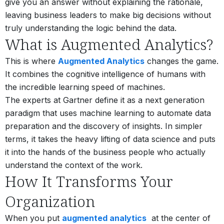
give you an answer without explaining the rationale,
leaving business leaders to make big decisions without
truly understanding the logic behind the data.
What is Augmented Analytics?
This is where
Augmented Analytics
changes the game.
It combines the cognitive intelligence of humans with
the incredible learning speed of machines.
The experts at Gartner define it as a next generation
paradigm that uses machine learning to automate data
preparation and the discovery of insights. In simpler
terms, it takes the heavy lifting of data science and puts
it into the hands of the business people who actually
understand the context of the work.
How It Transforms Your
Organization
When you put
augmented analytics
at the center of