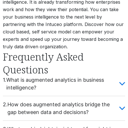
intelligence. It is already transforming how enterprises
work and how they view their potential. You can take
your business intelligence to the next level by
partnering with the Intuceo platform. Discover how our
cloud based, self service model can empower your
experts and speed up your journey toward becoming a
truly data driven organization.
Frequently Asked
Questions
1.
What is augmented analytics in business
intelligence?
2.
How does augmented analytics bridge the
gap between data and decisions?