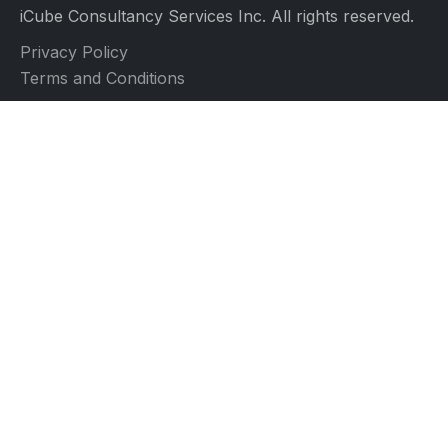
iCube Consultancy Services Inc. All rights reserved.
Privacy Policy
Terms and Conditions