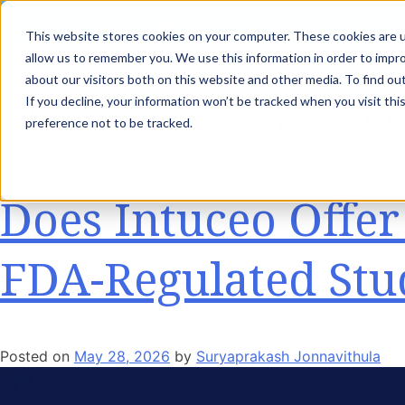
th
Tuesday Aug 11
, 11 AM EST:
Live AI Drea
This website stores cookies on your computer. These cookies are u
allow us to remember you. We use this information in order to impr
about our visitors both on this website and other media. To find ou
Day:
May 28, 20
If you decline, your information won’t be tracked when you visit th
Capabilities
In
preference not to be tracked.
Does Intuceo Offe
FDA-Regulated Stu
Posted on
May 28, 2026
by
Suryaprakash Jonnavithula