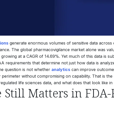
tions
generate enormous volumes of sensitive data across cl
lance. The global pharmacovigilance market alone was value
4, growing at a CAGR of 14.69%.
Yet much of this data is subj
 requirements that determine not just how data is analyzed
he question is not whether
analytics
can improve outcomes.
y perimeter without compromising on capability. That is the
ulated life sciences data, and what does that look like in
Still Matters in FDA-