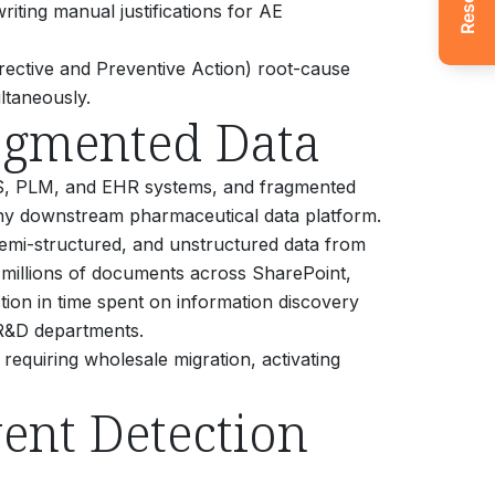
riting manual justifications for AE
ective and Preventive Action) root-cause
ltaneously.
agmented Data
MS, PLM, and EHR systems, and fragmented
f any downstream pharmaceutical data platform.
, semi-structured, and unstructured data from
 millions of documents across SharePoint,
tion in time spent on information discovery
R&D departments.
 requiring wholesale migration, activating
ent Detection