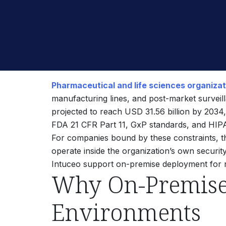
Pharmaceutical and life sciences organiza
manufacturing lines, and post-market surveil
projected to reach USD 31.56 billion by 203
FDA 21 CFR Part 11, GxP standards, and HIPAA
For companies bound by these constraints, t
operate inside the organization’s own securit
Intuceo support on-premise deployment for reg
Why On-Premise 
Environments