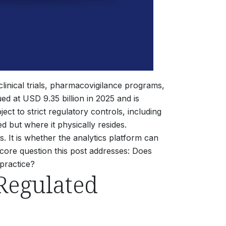
inical trials, pharmacovigilance programs,
d at USD 9.35 billion in 2025 and is
ect to strict regulatory controls, including
 but where it physically resides.
 It is whether the analytics platform can
 core question this post addresses: Does
 practice?
Regulated