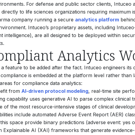
ronments. For defense and public sector clients, Intuceo 
directly to life sciences organizations requiring maximum is
 pharma company running a secure
analytics platform
behind 
vironment. Intuceo’s proprietary assets, including Intuceo
intelligence), are all designed to be deployed within secu
s.
ompliant Analytics W
 a feature to be added after the fact. Intuceo engineers its 
compliance is embedded at the platform level rather than 
l areas for compliance data analytics:
nefit from
AI-driven protocol modeling
, real-time site pe
 capability uses generative AI to parse complex clinical tria
ne of the most resource-intensive stages of clinical develop
ilities include automated Adverse Event Report (AER) classi
this space provide binary predictions (adverse event: yes or 
th Explainable AI (XAI) frameworks that generate evidence-b