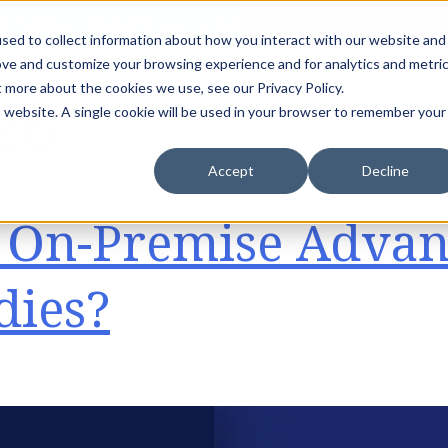
m Session: Blueprint your enterprise AI strategy with th
sed to collect information about how you interact with our website and
ove and customize your browsing experience and for analytics and metri
t more about the cookies we use, see our Privacy Policy.
26
is website. A single cookie will be used in your browser to remember your
dustries
Accelerators
Success Stories
Insights
Accept
Decline
r On-Premise Advan
dies?