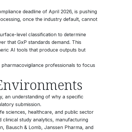
ompliance deadline of April 2026, is pushing
cessing, once the industry default, cannot
surface-level classification to determine
ayer that GxP standards demand. This
eric AI tools that produce outputs but
g pharmacovigilance professionals to focus
 Environments
, an understanding of why a specific
ulatory submission.
ife sciences, healthcare, and public sector
clinical study analytics, manufacturing
nson, Bausch & Lomb, Janssen Pharma, and