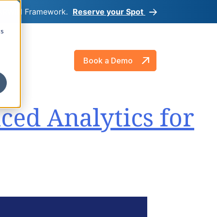
e DARWIN Framework.
Reserve your Spot
cs
About
Book a Demo
ced Analytics for