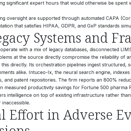
ming significant expert hours that would otherwise be spent w
ing oversight are supported through automated CAPA (Corr
tation that satisfies HIPAA, GDPR, and GxP standards simu
gacy Systems and Fr
operate with a mix of legacy databases, disconnected LI
problems at the source directly compromise the reliability o
this directly. Its orchestration pipelines ingest structured
ents alike. Intuceo-Ix, the neural search engine, indexes
ngs, and patent repositories. The firm reports an 800% reduc
n measured productivity savings for Fortune 500 pharma 
 intelligence on top of existing infrastructure rather than
 inaccessible.
 Effort in Adverse Ev
sions