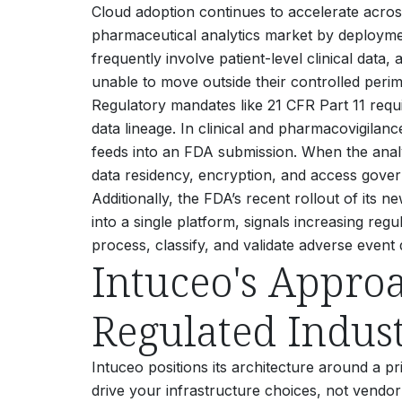
Cloud adoption continues to accelerate acro
pharmaceutical analytics market by deploym
frequently involve patient-level clinical data
unable to move outside their controlled perim
Regulatory mandates like 21 CFR Part 11 requi
data lineage. In clinical and pharmacovigilan
feeds into an FDA submission. When the analyt
data residency, encryption, and access govern
Additionally, the FDA’s recent rollout of i
into a single platform, signals increasing re
process, classify, and validate adverse event 
Intuceo's Appro
Regulated Indust
Intuceo positions its architecture around a pr
drive your infrastructure choices, not vendor 