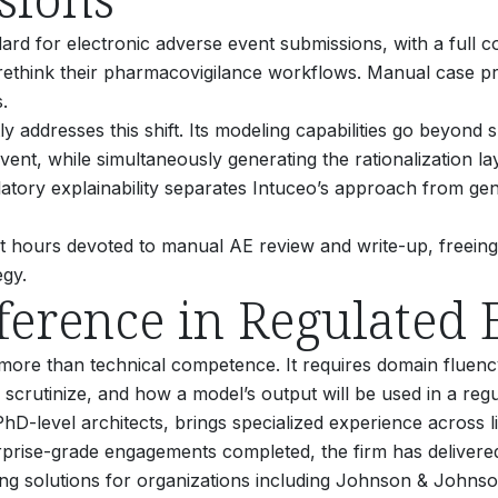
ard for electronic adverse event submissions, with a full c
ethink their pharmacovigilance workflows.
Manual case pro
.
ly addresses this shift. Its modeling capabilities go beyond 
vent, while simultaneously generating the rationalization l
atory explainability separates Intuceo’s approach from gen
rt hours devoted to manual AE review and write-up, freein
egy.
ference in Regulated
ore than technical competence. It requires domain fluency
ll scrutinize, and how a model’s output will be used in a reg
PhD-level architects, brings specialized experience across l
prise-grade engagements completed, the firm has delivered 
ring solutions for organizations including Johnson & Joh