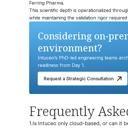
Ferring Pharma.
This scientific depth is operationalized throu
while maintaining the validation rigor requir
Considering on-prem
environment?
Intuceo’s PhD-led engineering teams archi
readiness from Day 1.
Request a Strategic Consultation
Frequently Aske
1.
Is Intuceo only cloud-based, or can it b