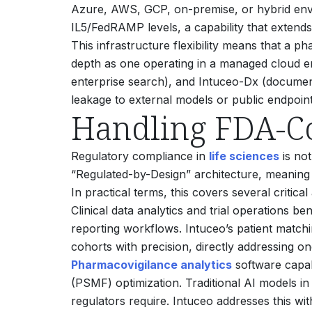
Azure, AWS, GCP, on-premise, or hybrid envi
IL5/FedRAMP levels, a capability that extends 
This infrastructure flexibility means that a
depth as one operating in a managed cloud en
enterprise search), and Intuceo-Dx (document 
leakage to external models or public endpoint
Handling FDA-C
Regulatory compliance in
life sciences
is not
“Regulated-by-Design” architecture, meaning 
In practical terms, this covers several critica
Clinical data analytics and trial operations be
reporting workflows. Intuceo’s patient matching
cohorts with precision, directly addressing o
Pharmacovigilance analytics
software capab
(PSMF) optimization. Traditional AI models in 
regulators require. Intuceo addresses this wi