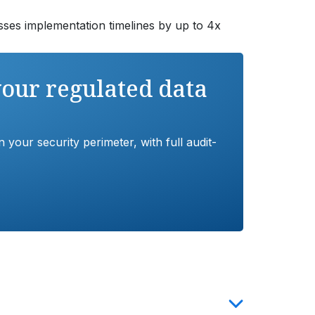
ses implementation timelines by up to 4x
your regulated data
your security perimeter, with full audit-