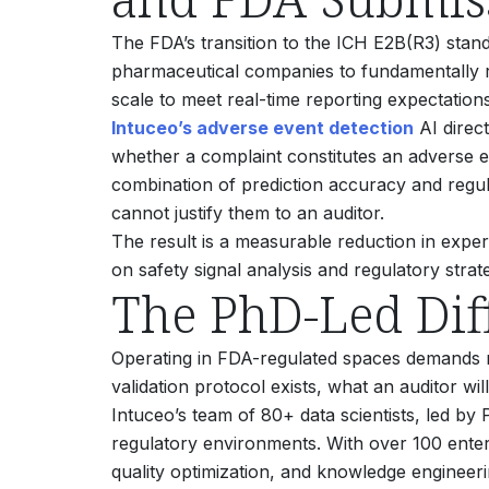
The FDA’s transition to the ICH E2B(R3) stand
pharmaceutical companies to fundamentally r
scale to meet real-time reporting expectations
Intuceo’s adverse event detection
AI direct
whether a complaint constitutes an adverse e
combination of prediction accuracy and regul
cannot justify them to an auditor.
The result is a measurable reduction in expe
on safety signal analysis and regulatory strat
The PhD-Led Dif
Operating in FDA-regulated spaces demands m
validation protocol exists, what an auditor wi
Intuceo’s team of 80+ data scientists, led by 
regulatory environments. With over 100 enter
quality optimization, and knowledge enginee