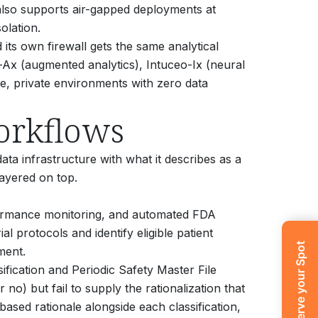
also supports air-gapped deployments at
olation.
its own firewall gets the same analytical
-Ax (augmented analytics), Intuceo-Ix (neural
re, private environments with zero data
orkflows
data infrastructure with what it describes as a
layered on top.
rformance monitoring, and automated FDA
l protocols and identify eligible patient
Reserve your Spot
ment.
fication and Periodic Safety Master File
no) but fail to supply the rationalization that
ased rationale alongside each classification,