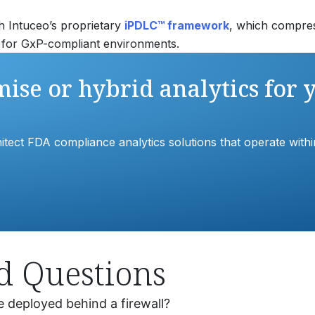
gh Intuceo’s proprietary
iPDLC™ framework
, which compres
ed for GxP-compliant environments.
ise or hybrid analytics for 
tect FDA compliance analytics solutions that operate within 
d Questions
e deployed behind a firewall?