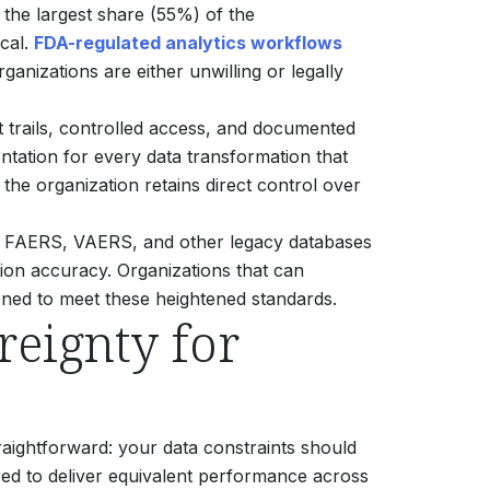
the largest share (55%) of the
cal.
FDA-regulated analytics workflows
ganizations are either unwilling or legally
t trails, controlled access, and documented
entation for every data transformation that
the organization retains direct control over
ing FAERS, VAERS, and other legacy databases
sion accuracy.
Organizations that can
tioned to meet these heightened standards.
eignty for
traightforward: your data constraints should
ered to deliver equivalent performance across