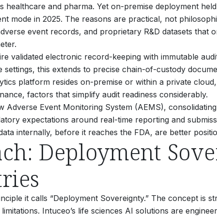
ss healthcare and pharma. Yet on-premise deployment held 
ent mode in 2025.
The reasons are practical, not philosophi
, adverse event records, and proprietary R&D datasets that or
eter.
re validated electronic record-keeping with immutable audi
ce settings, this extends to precise chain-of-custody docum
ics platform resides on-premise or within a private cloud, 
ance, factors that simplify audit readiness considerably.
ts new Adverse Event Monitoring System (AEMS), consolidat
gulatory expectations around real-time reporting and submis
data internally, before it reaches the FDA, are better posi
ach: Deployment Sover
ries
inciple it calls “Deployment Sovereignty.” The concept is s
limitations. Intuceo’s life sciences AI solutions are engine