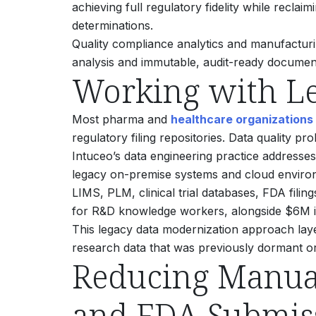
achieving full regulatory fidelity while reclai
determinations.
Quality compliance analytics and manufactur
analysis and immutable, audit-ready documen
Working with Le
Most pharma and
healthcare organizations
regulatory filing repositories. Data quality 
Intuceo’s data engineering practice addresses 
legacy on-premise systems and cloud environm
LIMS, PLM, clinical trial databases, FDA fili
for R&D knowledge workers, alongside $6M i
This legacy data modernization approach layers
research data that was previously dormant or
Reducing Manual
and FDA Submis