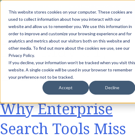
th
Tuesday Aug 11
, 11 AM EST:
Live AI Dream Session: Blueprint
This website stores cookies on your computer. These cookies are
your enterprise AI strategy with the DARWIN Framework.
used to collect information about how you interact with our
Reserve your Spot
website and allow us to remember you. We use this information in
order to improve and customize your browsing experience and for
Day:
May 31,
analytics and metrics about our visitors both on this website and
other media. To find out more about the cookies we use, see our
Privacy Policy.
If you decline, your information won’t be tracked when you visit thi
2026
website. A single cookie will be used in your browser to remember
your preference not to be tracked.
Accept
Decline
Why Enterprise
Search Tools Miss