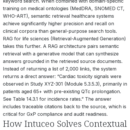
keyword search. When combined with domain-specific
training on medical ontologies (MedDRA, SNOMED CT,
WHO-ART), semantic retrieval healthcare systems
achieve significantly higher precision and recall on
clinical corpora than general-purpose search tools.
RAG for life sciences (Retrieval-Augmented Generation)
takes this further. A RAG architecture pairs semantic
retrieval with a generative model that can synthesize
answers grounded in the retrieved source documents.
Instead of returning a list of 2,000 links, the system
returns a direct answer: “Cardiac toxicity signals were
observed in Study XYZ-301 (Module 5.3.5.3), primarily in
patients aged 65+ with pre-existing QTc prolongation.
See Table 14.3.1 for incidence rates.” The answer
includes traceable citations back to the source, which is
critical for GxP compliance and audit readiness.
How Intuceo Solves Contextual