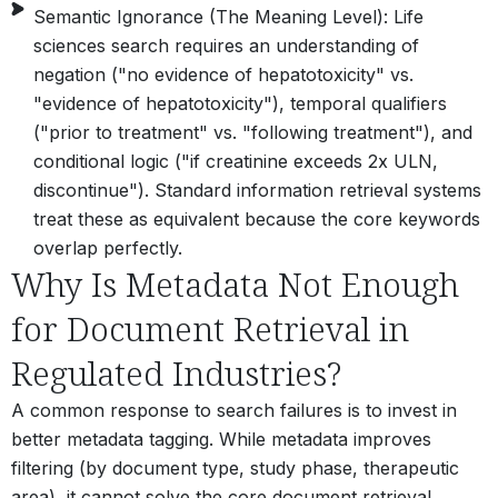
Semantic Ignorance (The Meaning Level): Life
sciences search requires an understanding of
negation ("no evidence of hepatotoxicity" vs.
"evidence of hepatotoxicity"), temporal qualifiers
("prior to treatment" vs. "following treatment"), and
conditional logic ("if creatinine exceeds 2x ULN,
discontinue"). Standard information retrieval systems
treat these as equivalent because the core keywords
overlap perfectly.
Why Is Metadata Not Enough
for Document Retrieval in
Regulated Industries?
A common response to search failures is to invest in
better metadata tagging. While metadata improves
filtering (by document type, study phase, therapeutic
area), it cannot solve the core document retrieval