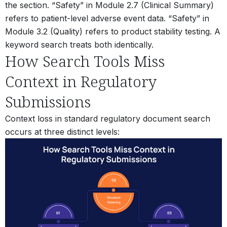
the section. “Safety” in Module 2.7 (Clinical Summary)
refers to patient-level adverse event data. “Safety” in
Module 3.2 (Quality) refers to product stability testing. A
keyword search treats both identically.
How Search Tools Miss
Context in Regulatory
Submissions
Context loss in standard regulatory document search
occurs at three distinct levels: