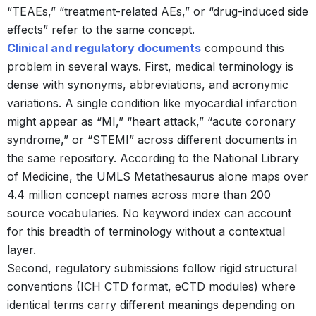
“TEAEs,” “treatment-related AEs,” or “drug-induced side
effects” refer to the same concept.
Clinical and regulatory documents
compound this
problem in several ways. First, medical terminology is
dense with synonyms, abbreviations, and acronymic
variations. A single condition like myocardial infarction
might appear as “MI,” “heart attack,” “acute coronary
syndrome,” or “STEMI” across different documents in
the same repository. According to the National Library
of Medicine, the UMLS Metathesaurus alone maps over
4.4 million concept names across more than 200
source vocabularies.
No keyword index can account
for this breadth of terminology without a contextual
layer.
Second, regulatory submissions follow rigid structural
conventions (ICH CTD format, eCTD modules) where
identical terms carry different meanings depending on