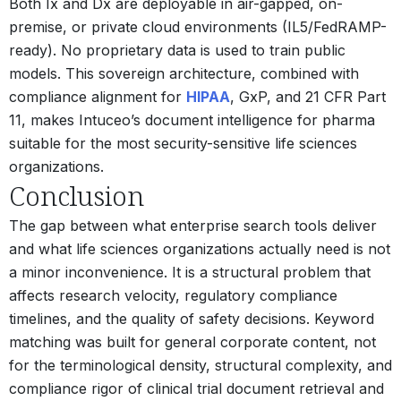
Both Ix and Dx are deployable in air-gapped, on-
premise, or private cloud environments (IL5/FedRAMP-
ready). No proprietary data is used to train public
models. This sovereign architecture, combined with
compliance alignment for
HIPAA
, GxP, and 21 CFR Part
11, makes Intuceo’s document intelligence for pharma
suitable for the most security-sensitive life sciences
organizations.
Conclusion
The gap between what enterprise search tools deliver
and what life sciences organizations actually need is not
a minor inconvenience. It is a structural problem that
affects research velocity, regulatory compliance
timelines, and the quality of safety decisions. Keyword
matching was built for general corporate content, not
for the terminological density, structural complexity, and
compliance rigor of clinical trial document retrieval and