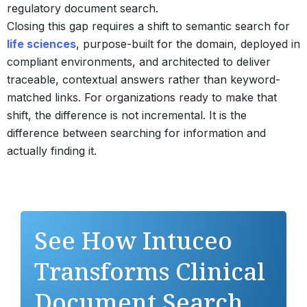
regulatory document search.
Closing this gap requires a shift to semantic search for
life sciences
, purpose-built for the domain, deployed in
compliant environments, and architected to deliver
traceable, contextual answers rather than keyword-
matched links. For organizations ready to make that
shift, the difference is not incremental. It is the
difference between searching for information and
actually finding it.
See How Intuceo
Transforms Clinical
Document Search