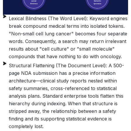
Lexical Blindness (The Word Level): Keyword engines
break compound medical terms into isolated tokens.
"Non-small cell lung cancer" becomes four separate
words. Consequently, a search may return irrelevant
results about "cell culture" or "small molecule"
compounds that have nothing to do with oncology.
Structural Flattening (The Document Level): A 500-
page NDA submission has a precise information
architecture—clinical study reports nested within
safety summaries, cross-referenced to statistical
analysis plans. Standard enterprise tools flatten this
hierarchy during indexing. When that structure is
stripped away, the relationship between a safety
finding and its supporting statistical evidence is
completely lost.