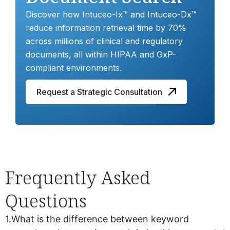
Discover how Intuceo-Ix™ and Intuceo-Dx™
reduce information retrieval time by 70%
across millions of clinical and regulatory
documents, all within HIPAA and GxP-
compliant environments.
Request a Strategic Consultation
Frequently Asked
Questions
1.
What is the difference between keyword