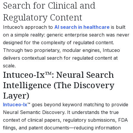
Search for Clinical and
Regulatory Content
Intuceo’s approach to
AI search in healthcare
is built
on a simple reality: generic enterprise search was never
designed for the complexity of regulated content.
Through two proprietary, modular engines, Intuceo
delivers contextual search for regulated content at
scale.
Intuceo-Ix™: Neural Search
Intelligence (The Discovery
Layer)
Intuceo-Ix
™ goes beyond keyword matching to provide
Neural Semantic Discovery. It understands the true
context of clinical papers, regulatory submissions, FDA
filings, and patent documents—reducing information