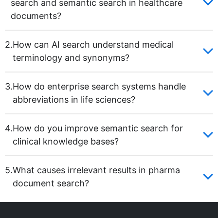
search and semantic search in healthcare
documents?
2.
How can AI search understand medical
terminology and synonyms?
3.
How do enterprise search systems handle
abbreviations in life sciences?
4.
How do you improve semantic search for
clinical knowledge bases?
5.
What causes irrelevant results in pharma
document search?