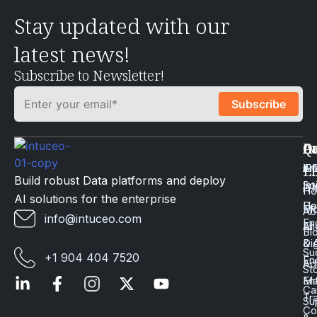
Stay updated with our
latest news!
Subscribe to Newsletter!
Q
Ca
In
Ac
Art
Li
iP
Li
Build robust Data platforms and deploy
Int
Sc
iT
H
AI solutions for the enterprise
Da
He
Mo
Ab
info@intuceo.com
En
En
AI
Bl
Dig
& 
Su
+1 904 404 7520
En
Ad
St
En
Ma
Ca
Tr
Su
Co