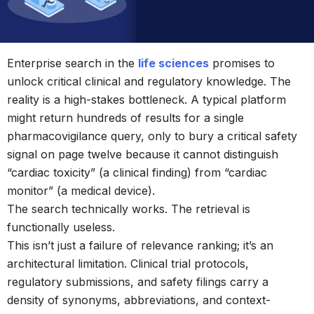
Enterprise search in the
life sciences
promises to
unlock critical clinical and regulatory knowledge. The
reality is a high-stakes bottleneck. A typical platform
might return hundreds of results for a single
pharmacovigilance query, only to bury a critical safety
signal on page twelve because it cannot distinguish
“cardiac toxicity” (a clinical finding) from “cardiac
monitor” (a medical device).
The search technically works. The retrieval is
functionally useless.
This isn’t just a failure of relevance ranking; it’s an
architectural limitation. Clinical trial protocols,
regulatory submissions, and safety filings carry a
density of synonyms, abbreviations, and context-