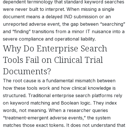
dependent terminology that standard keyword searches
were never built to interpret. When missing a single
document means a delayed IND submission or an
unreported adverse event, the gap between “searching”
and “finding” transitions from a minor IT nuisance into a
severe compliance and operational liability.
Why Do Enterprise Search
Tools Fail on Clinical Trial
Documents?
The root cause is a fundamental mismatch between
how these tools work and how clinical knowledge is
structured. Traditional enterprise search platforms rely
on keyword matching and Boolean logic. They index
words, not meaning. When a researcher queries
“treatment-emergent adverse events,” the system
matches those exact tokens. It does not understand that