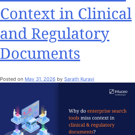
Context in Clinical
and Regulatory
Documents
Posted on
May 31, 2026
by
Sarath Kuravi