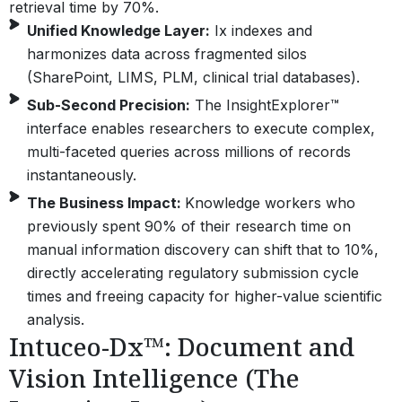
retrieval time by 70%.
Unified Knowledge Layer:
Ix indexes and
harmonizes data across fragmented silos
(SharePoint, LIMS, PLM, clinical trial databases).
Sub-Second Precision:
The InsightExplorer™
interface enables researchers to execute complex,
multi-faceted queries across millions of records
instantaneously.
The Business Impact:
Knowledge workers who
previously spent 90% of their research time on
manual information discovery can shift that to 10%,
directly accelerating regulatory submission cycle
times and freeing capacity for higher-value scientific
analysis.
Intuceo-Dx™: Document and
Vision Intelligence (The