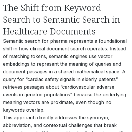
The Shift from Keyword
Search to Semantic Search in
Healthcare Documents
Semantic search for pharma represents a foundational
shift in how clinical document search operates. Instead
of matching tokens, semantic engines use vector
embeddings to represent the meaning of queries and
document passages in a shared mathematical space. A
query for “cardiac safety signals in elderly patients”
retrieves passages about “cardiovascular adverse
events in geriatric populations” because the underlying
meaning vectors are proximate, even though no
keywords overlap.
This approach directly addresses the synonym,
abbreviation, and contextual challenges that break