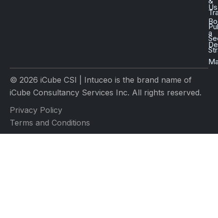
&
Us
Tr
Bo
Pu
a
Se
D
St
Ma
© 2026 iCube CSI | Intuceo is the brand name of
iCube Consultancy Services Inc. All rights reserved.
Privacy Policy
Terms and Conditions