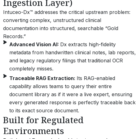
Ingestion Layer)
Intuceo-Dx™ addresses the critical upstream problem:
converting complex, unstructured clinical
documentation into structured, searchable “Gold
Records.”
Advanced Vision AI:
Dx extracts high-fidelity
metadata from handwritten clinical notes, lab reports,
and legacy regulatory filings that traditional OCR
completely misses.
Traceable RAG Extraction:
Its RAG-enabled
capability allows teams to query their entire
document library as if it were a live expert, ensuring
every generated response is perfectly traceable back
to its exact source document.
Built for Regulated
Environments