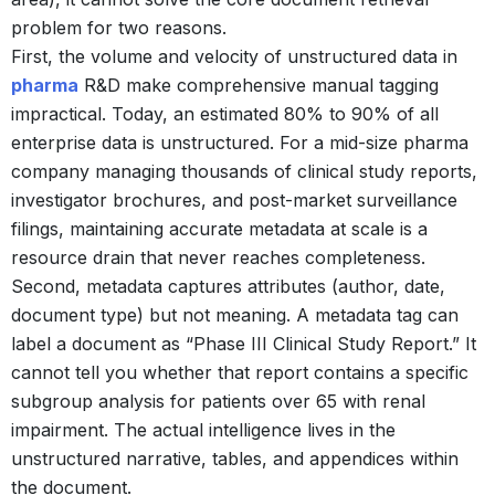
problem for two reasons.
First, the volume and velocity of unstructured data in
pharma
R&D make comprehensive manual tagging
impractical. Today, an estimated 80% to 90% of all
enterprise data is unstructured.
For a mid-size pharma
company managing thousands of clinical study reports,
investigator brochures, and post-market surveillance
filings, maintaining accurate metadata at scale is a
resource drain that never reaches completeness.
Second, metadata captures attributes (author, date,
document type) but not meaning. A metadata tag can
label a document as “Phase III Clinical Study Report.” It
cannot tell you whether that report contains a specific
subgroup analysis for patients over 65 with renal
impairment. The actual intelligence lives in the
unstructured narrative, tables, and appendices within
the document.